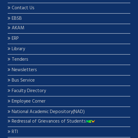
Contact Us
EBSB
AKAM
ERP
Library
Tenders
Newsletters
Bus Service
Faculty Directory
Employee Corner
National Academic Depository(NAD)
Redressal of Grievances of Students
RTI