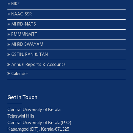
NIRF
NAAC-SSR
MHRD-NATS
PMMMNMTT
MHRD SWAYAM
GSTIN, PAN & TAN
Annual Reports & Accounts
Calender
Get in Touch
Central University of Kerala
Tejaswini Hills
Central University of Kerala(P O)
Kasaragod (DT), Kerala-671325