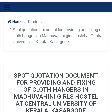
Home
Tenders
Spot quotation document for providing and fixing of
cloth hangers in Madhuvahini girls hostel at Central
University of Kerala, Kasargode
SPOT QUOTATION DOCUMENT
FOR PROVIDING AND FIXING
OF CLOTH HANGERS IN
MADHUVAHINI GIRLS HOSTEL
AT CENTRAL UNIVERSITY OF
KERALA, KASARGODE