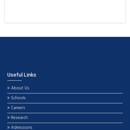
Useful Links
About Us
Schools
Careers
Research
Admissions