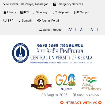
Tejasiwni Hills Periye, Kasaragod
Emergency Services
Library
RTI
Directory
IT Helpdesk
IT Support
ERP
Samarth
Alumni Portal
+
-
|
|
|
|
A
A
A
Screen Reader
Hindi Version
08 August 2026
INTERACT WITH VC