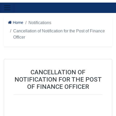
Home
Notifications
Cancellation of Notification for the Post of Finance
Officer
CANCELLATION OF
NOTIFICATION FOR THE POST
OF FINANCE OFFICER