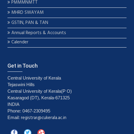
PMMMNMTT
MHRD SWAYAM
GSTIN, PAN & TAN
Annual Reports & Accounts
Calender
Get in Touch
Central University of Kerala
Tejaswini Hills
Central University of Kerala(P O)
Kasaragod (DT), Kerala-671325
INDIA
Phone: 0467-2309495
registrar@cukerala.ac.in
Email: