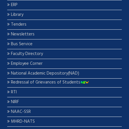
ERP
Library
Tenders
Newsletters
Bus Service
Faculty Directory
Employee Corner
National Academic Depository(NAD)
Redressal of Grievances of Students
RTI
NIRF
NAAC-SSR
MHRD-NATS