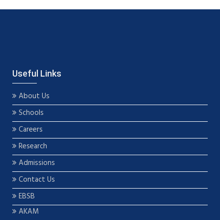
Useful Links
About Us
Schools
Careers
Research
Admissions
Contact Us
EBSB
AKAM