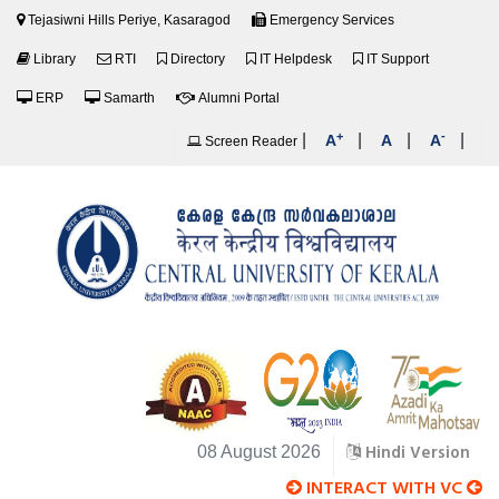
Tejasiwni Hills Periye, Kasaragod
Emergency Services
Library
RTI
Directory
IT Helpdesk
IT Support
ERP
Samarth
Alumni Portal
+
-
|
|
|
|
A
A
A
Screen Reader
Hindi Version
08 August 2026
INTERACT WITH VC