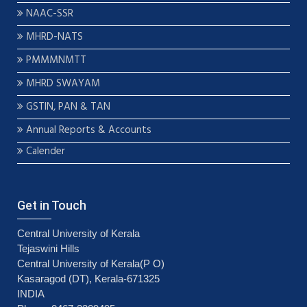
NAAC-SSR
MHRD-NATS
PMMMNMTT
MHRD SWAYAM
GSTIN, PAN & TAN
Annual Reports & Accounts
Calender
Get in Touch
Central University of Kerala
Tejaswini Hills
Central University of Kerala(P O)
Kasaragod (DT), Kerala-671325
INDIA