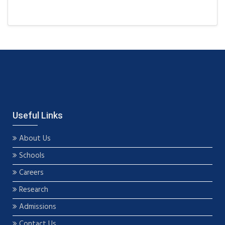
Useful Links
About Us
Schools
Careers
Research
Admissions
Contact Us