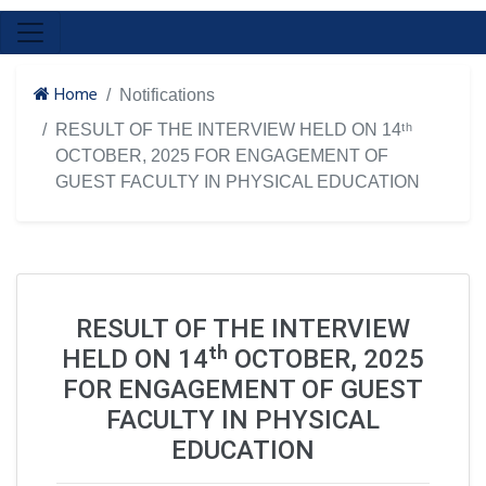
Home
Notifications
RESULT OF THE INTERVIEW HELD ON 14ᵗʰ
OCTOBER, 2025 FOR ENGAGEMENT OF
GUEST FACULTY IN PHYSICAL EDUCATION
RESULT OF THE INTERVIEW
HELD ON 14ᵗʰ OCTOBER, 2025
FOR ENGAGEMENT OF GUEST
FACULTY IN PHYSICAL
EDUCATION