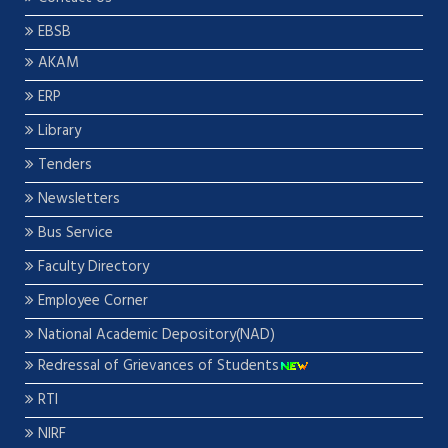
EBSB
AKAM
ERP
Library
Tenders
Newsletters
Bus Service
Faculty Directory
Employee Corner
National Academic Depository(NAD)
Redressal of Grievances of Students
RTI
NIRF