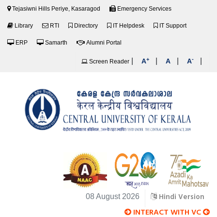
Tejasiwni Hills Periye, Kasaragod
Emergency Services
Library
RTI
Directory
IT Helpdesk
IT Support
ERP
Samarth
Alumni Portal
+
-
|
|
|
|
A
A
A
Screen Reader
Hindi Version
08 August 2026
INTERACT WITH VC