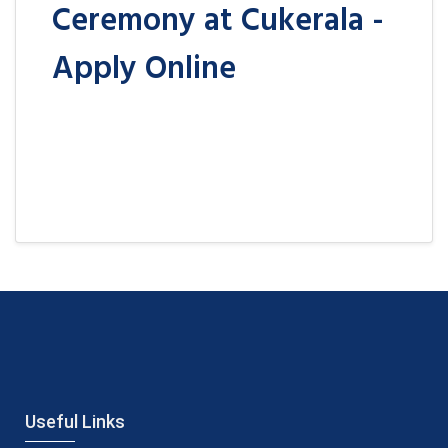
Ceremony at Cukerala -
Apply Online
Useful Links