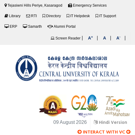
Tejasiwni Hills Periye, Kasaragod
Emergency Services
Library
RTI
Directory
IT Helpdesk
IT Support
ERP
Samarth
Alumni Portal
+
-
|
|
|
|
A
A
A
Screen Reader
Hindi Version
09 August 2026
INTERACT WITH VC