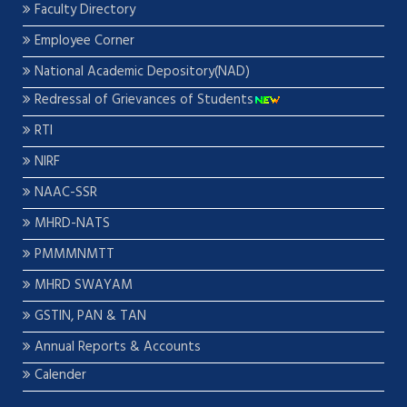
Faculty Directory
Employee Corner
National Academic Depository(NAD)
Redressal of Grievances of Students
RTI
NIRF
NAAC-SSR
MHRD-NATS
PMMMNMTT
MHRD SWAYAM
GSTIN, PAN & TAN
Annual Reports & Accounts
Calender