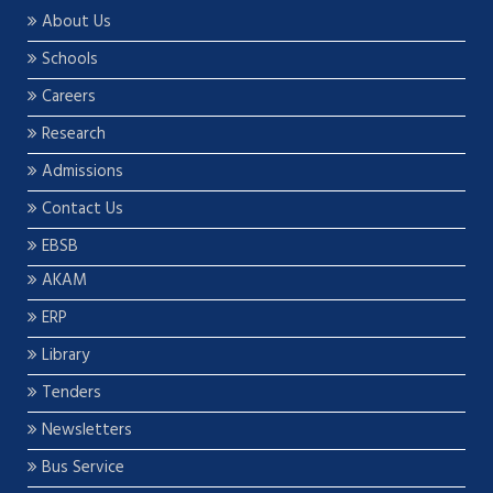
About Us
Schools
Careers
Research
Admissions
Contact Us
EBSB
AKAM
ERP
Library
Tenders
Newsletters
Bus Service