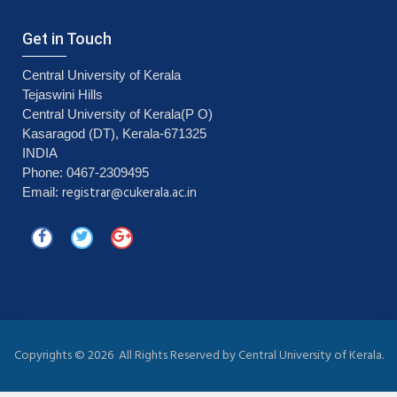
Get in Touch
Central University of Kerala
Tejaswini Hills
Central University of Kerala(P O)
Kasaragod (DT), Kerala-671325
INDIA
Phone: 0467-2309495
registrar@cukerala.ac.in
Email:
Copyrights ©
2026 All Rights Reserved by Central University of Kerala.