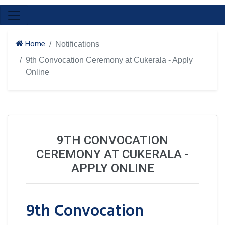
Home
Notifications
9th Convocation Ceremony at Cukerala - Apply
Online
9TH CONVOCATION
CEREMONY AT CUKERALA -
APPLY ONLINE
9th Convocation