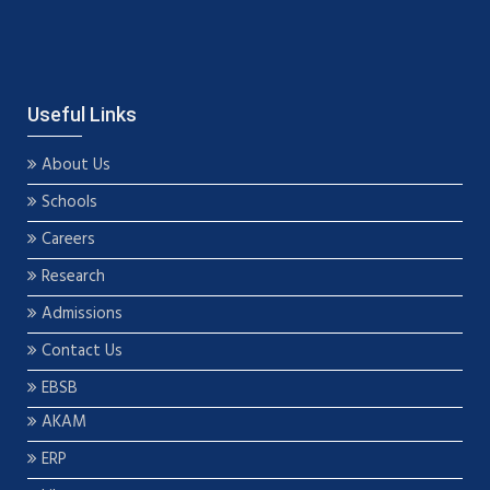
Useful Links
About Us
Schools
Careers
Research
Admissions
Contact Us
EBSB
AKAM
ERP