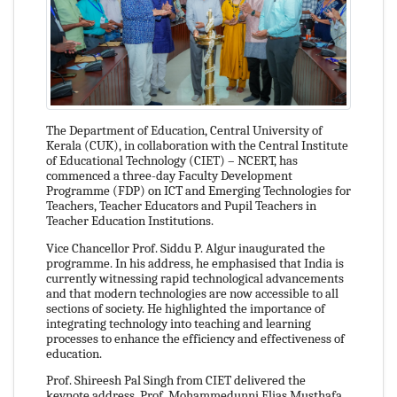
The Department of Education, Central University of
Kerala (CUK), in collaboration with the Central Institute
of Educational Technology (CIET) – NCERT, has
commenced a three-day Faculty Development
Programme (FDP) on ICT and Emerging Technologies for
Teachers, Teacher Educators and Pupil Teachers in
Teacher Education Institutions.
Vice Chancellor Prof. Siddu P. Algur inaugurated the
programme. In his address, he emphasised that India is
currently witnessing rapid technological advancements
and that modern technologies are now accessible to all
sections of society. He highlighted the importance of
integrating technology into teaching and learning
processes to enhance the efficiency and effectiveness of
education.
Prof. Shireesh Pal Singh from CIET delivered the
keynote address. Prof. Mohammedunni Elias Musthafa,