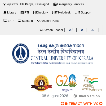
Tejasiwni Hills Periye, Kasaragod
Emergency Services
Library
RTI
Directory
IT Helpdesk
IT Support
ERP
Samarth
Alumni Portal
+
-
|
|
|
|
A
A
A
Screen Reader
Hindi Version
08 August 2026
INTERACT WITH VC