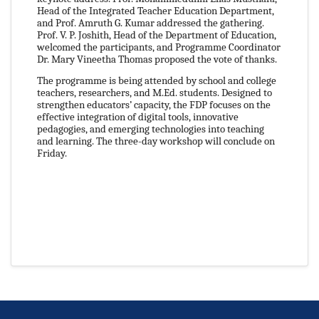
Head of the Integrated Teacher Education Department,
and Prof. Amruth G. Kumar addressed the gathering.
Prof. V. P. Joshith, Head of the Department of Education,
welcomed the participants, and Programme Coordinator
Dr. Mary Vineetha Thomas proposed the vote of thanks.
The programme is being attended by school and college
teachers, researchers, and M.Ed. students. Designed to
strengthen educators’ capacity, the FDP focuses on the
effective integration of digital tools, innovative
pedagogies, and emerging technologies into teaching
and learning. The three-day workshop will conclude on
Friday.