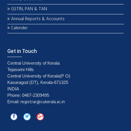
GSTIN, PAN & TAN
Annual Reports & Accounts
Calender
Get in Touch
Central University of Kerala
Tejaswini Hills
Central University of Kerala(P O)
Kasaragod (DT), Kerala-671325
INDIA
Phone: 0467-2309495
registrar@cukerala.ac.in
Email: