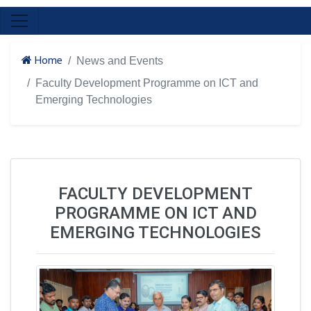
Home
News and Events
Faculty Development Programme on ICT and
Emerging Technologies
FACULTY DEVELOPMENT
PROGRAMME ON ICT AND
EMERGING TECHNOLOGIES