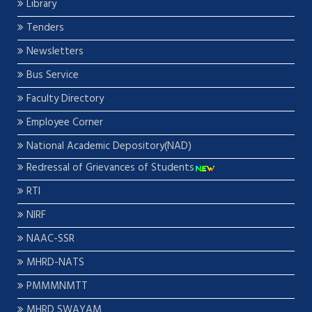
Library
Tenders
Newsletters
Bus Service
Faculty Directory
Employee Corner
National Academic Depository(NAD)
Redressal of Grievances of Students
RTI
NIRF
NAAC-SSR
MHRD-NATS
PMMMNMTT
MHRD SWAYAM