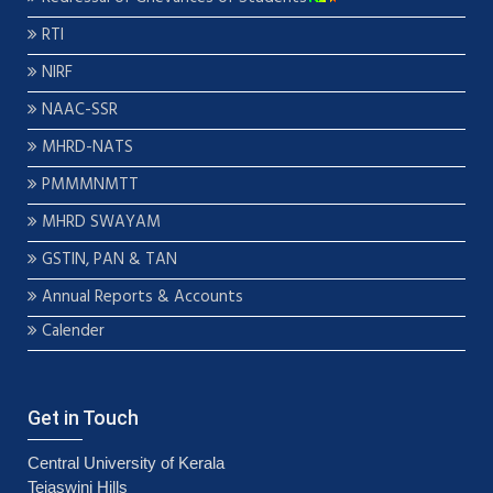
RTI
NIRF
NAAC-SSR
MHRD-NATS
PMMMNMTT
MHRD SWAYAM
GSTIN, PAN & TAN
Annual Reports & Accounts
Calender
Get in Touch
Central University of Kerala
Tejaswini Hills