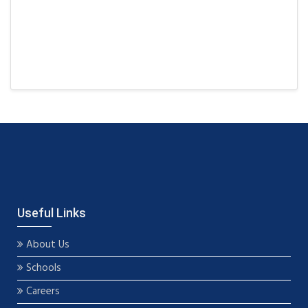
Useful Links
About Us
Schools
Careers