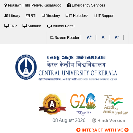
Tejasiwni Hills Periye, Kasaragod
Emergency Services
Library
RTI
Directory
IT Helpdesk
IT Support
ERP
Samarth
Alumni Portal
+
-
|
|
|
|
A
A
A
Screen Reader
Hindi Version
08 August 2026
INTERACT WITH VC