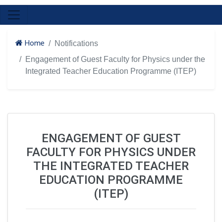
Home
Notifications
Engagement of Guest Faculty for Physics under the
Integrated Teacher Education Programme (ITEP)
ENGAGEMENT OF GUEST
FACULTY FOR PHYSICS UNDER
THE INTEGRATED TEACHER
EDUCATION PROGRAMME
(ITEP)