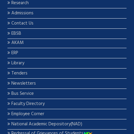
Research
Admissions
Contact Us
EBSB
AKAM
ERP
Library
Tenders
Newsletters
Bus Service
Faculty Directory
Employee Corner
National Academic Depository(NAD)
Redressal of Grievances of Students