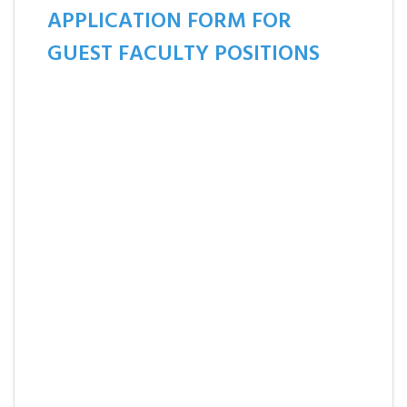
APPLICATION FORM FOR
GUEST FACULTY POSITIONS