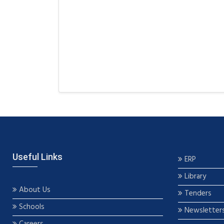
Useful Links
ERP
Library
About Us
Tenders
Schools
Newsletter