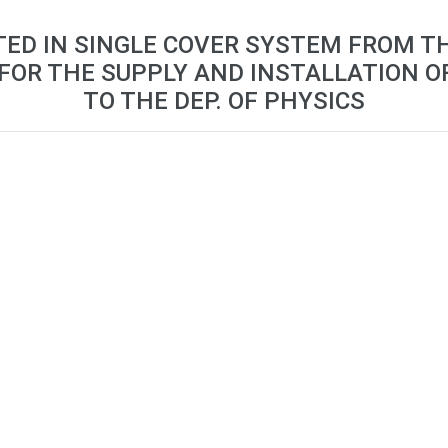
TED IN SINGLE COVER SYSTEM FROM T
FOR THE SUPPLY AND INSTALLATION O
TO THE DEP. OF PHYSICS