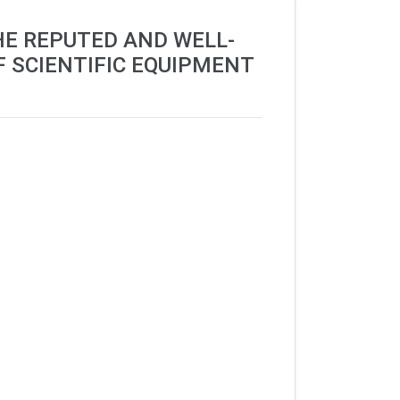
HE REPUTED AND WELL-
F SCIENTIFIC EQUIPMENT