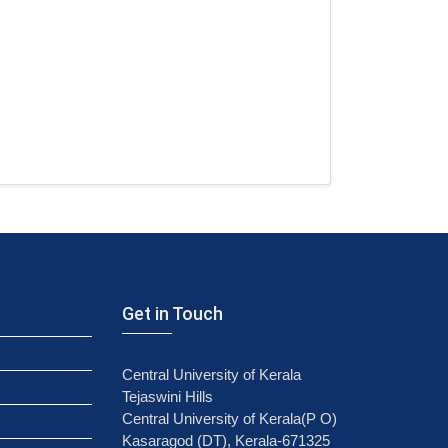
Get in Touch
Central University of Kerala
Tejaswini Hills
Central University of Kerala(P O)
Kasaragod (DT), Kerala-671325