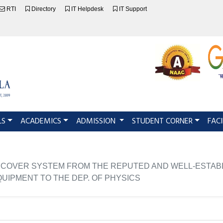
RTI
Directory
IT Helpdesk
IT Support
LS
ACADEMICS
ADMISSION
STUDENT CORNER
FACI
LE COVER SYSTEM FROM THE REPUTED AND WELL-ESTAB
QUIPMENT TO THE DEP. OF PHYSICS