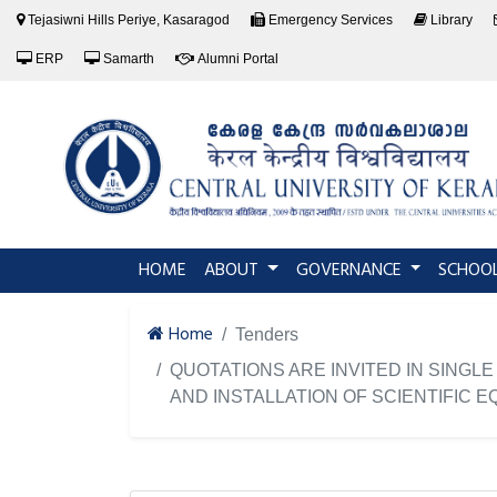
Tejasiwni Hills Periye, Kasaragod
Emergency Services
Library
ERP
Samarth
Alumni Portal
(current)
HOME
ABOUT
GOVERNANCE
SCHOO
Home
Tenders
QUOTATIONS ARE INVITED IN SING
AND INSTALLATION OF SCIENTIFIC E