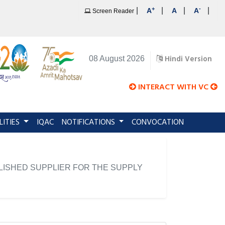
+
-
|
|
|
|
A
A
A
Screen Reader
Hindi Version
08 August 2026
INTERACT WITH VC
LITIES
IQAC
NOTIFICATIONS
CONVOCATION
LISHED SUPPLIER FOR THE SUPPLY