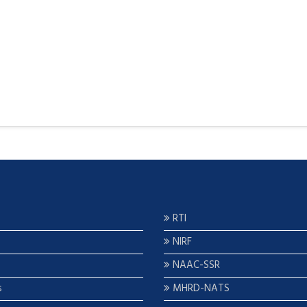
RTI
NIRF
NAAC-SSR
s
MHRD-NATS