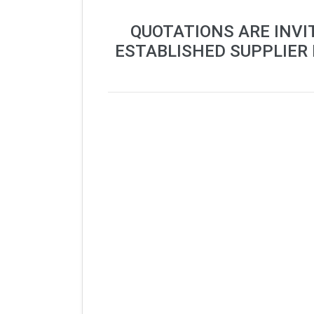
QUOTATIONS ARE INVI
ESTABLISHED SUPPLIER 