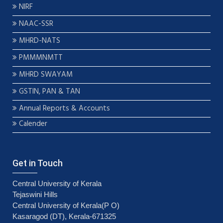
NIRF
NAAC-SSR
MHRD-NATS
PMMMNMTT
MHRD SWAYAM
GSTIN, PAN & TAN
Annual Reports & Accounts
Calender
Get in Touch
Central University of Kerala
Tejaswini Hills
Central University of Kerala(P O)
Kasaragod (DT), Kerala-671325