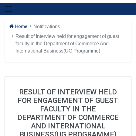
Home
Notifications
Result of Interview held for engagement of guest
faculty in the Department of Commerce And
International Business(UG Programme)
RESULT OF INTERVIEW HELD
FOR ENGAGEMENT OF GUEST
FACULTY IN THE
DEPARTMENT OF COMMERCE
AND INTERNATIONAL
BUSINESS(UG PROGRAMME)