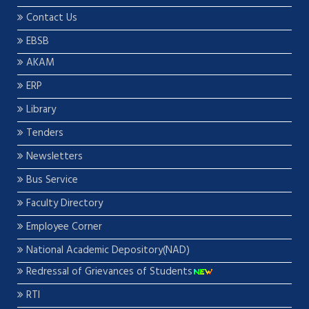
Contact Us
EBSB
AKAM
ERP
Library
Tenders
Newsletters
Bus Service
Faculty Directory
Employee Corner
National Academic Depository(NAD)
Redressal of Grievances of Students
RTI