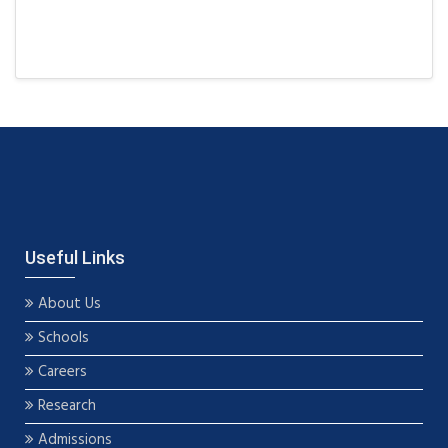
Useful Links
About Us
Schools
Careers
Research
Admissions