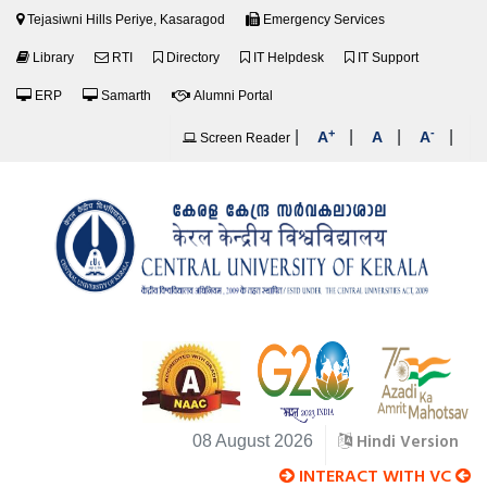
Tejasiwni Hills Periye, Kasaragod
Emergency Services
Library
RTI
Directory
IT Helpdesk
IT Support
ERP
Samarth
Alumni Portal
+
-
|
|
|
|
A
A
A
Screen Reader
Hindi Version
08 August 2026
INTERACT WITH VC