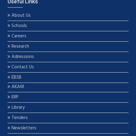
Useful Links
About Us
Schools
Careers
Research
Admissions
Contact Us
EBSB
AKAM
ERP
Library
Tenders
Newsletters