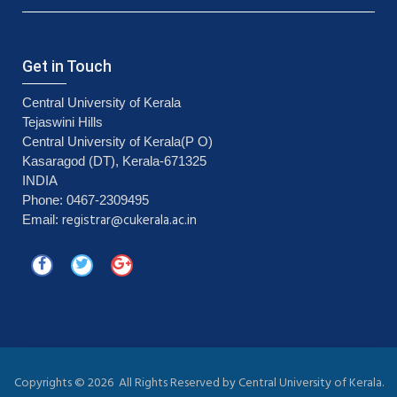
Get in Touch
Central University of Kerala
Tejaswini Hills
Central University of Kerala(P O)
Kasaragod (DT), Kerala-671325
INDIA
Phone: 0467-2309495
registrar@cukerala.ac.in
Email:
Copyrights ©
2026 All Rights Reserved by Central University of Kerala.