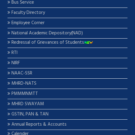
Bus Service
Faculty Directory
Employee Corner
National Academic Depository(NAD)
Redressal of Grievances of Students
RTI
NIRF
NAAC-SSR
MHRD-NATS
PMMMNMTT
MHRD SWAYAM
GSTIN, PAN & TAN
Annual Reports & Accounts
Calender