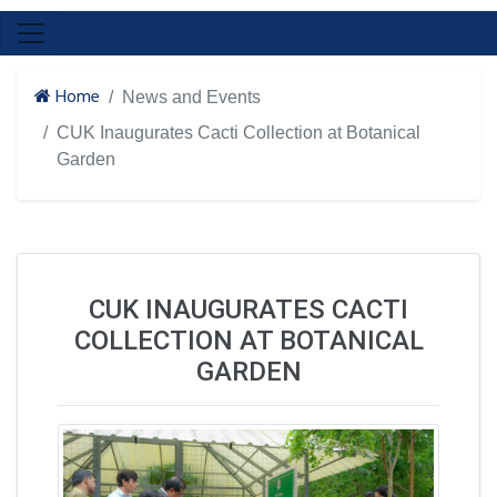
Home
News and Events
CUK Inaugurates Cacti Collection at Botanical
Garden
CUK INAUGURATES CACTI
COLLECTION AT BOTANICAL
GARDEN