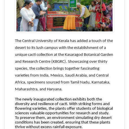
The Central University of Kerala has added a touch of the
desert to its lush campus with the establishment of a
unique cacti collection at the Kasaragod Botanical Garden
and Research Centre (KBGRC). Showcasing over thirty
species, the collection brings together fascinating
varieties from India, Mexico, Saudi Arabia, and Central
Africa, specimens sourced from Tamil Nadu, Karnataka,
Maharashtra, and Haryana.
The newly inaugurated collection exhibits both the
diversity and resilience of cacti. With striking forms and
flowering varieties, the plants offer students of biological
sciences valuable opportunities for research and study.
To preserve them, an environment simulating dry desert
conditions has been created, ensuring that these plants
thrive without excess rainfall exposure.