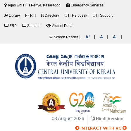
Tejasiwni Hills Periye, Kasaragod
Emergency Services
Library
RTI
Directory
IT Helpdesk
IT Support
ERP
Samarth
Alumni Portal
+
-
|
|
|
|
A
A
A
Screen Reader
Hindi Version
08 August 2026
INTERACT WITH VC