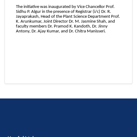
The initiative was inaugurated by Vice Chancellor Prof.
Sidhu P. Algur in the presence of Registrar (i/c) Dr. R.
Jayaprakash, Head of the Plant Science Department Prof.
K. Arunkumar, Joint Director Dr. M. Jasmine Shah, and
faculty members Dr. Pramod K. Kandoth, Dr. Jinny
Antony, Dr. Ajay Kumar, and Dr. Chitra Manisseri.