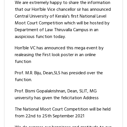
We are extremely happy to share the information
that our Hon'ble Vice chancellor sir has announced
Central University of Kerala's first National Level
Moot Court Competition which will be hosted by
Department of Law Thiruvalla Campus in an
auspicious function today.
Hon'ble VC has announced this mega event by
realeasing the First look poster in an online
function
Prof. M.R. Biju, Dean,SLS has presided over the
function.
Prof. Bismi Gopalakrishnan, Dean, SLIT, MG
university has given the felicitation Address
The National Moot Court Competition will be held
from 22nd to 25th September 2021