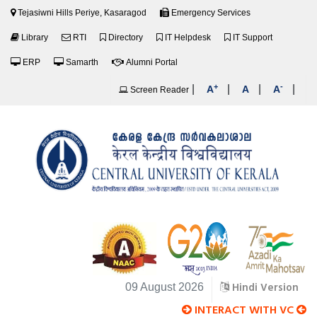
Tejasiwni Hills Periye, Kasaragod
Emergency Services
Library
RTI
Directory
IT Helpdesk
IT Support
ERP
Samarth
Alumni Portal
+
-
|
|
|
|
A
A
A
Screen Reader
Hindi Version
09 August 2026
INTERACT WITH VC