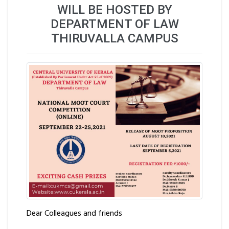
WILL BE HOSTED BY
DEPARTMENT OF LAW
THIRUVALLA CAMPUS
Dear Colleagues and friends