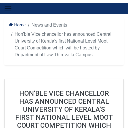
Home
News and Events
Hon'ble Vice chancellor has announced Central
University of Kerala's first National Level Moot
Court Competition which will be hosted by
Department of Law Thiruvalla Campus
HON'BLE VICE CHANCELLOR
HAS ANNOUNCED CENTRAL
UNIVERSITY OF KERALA'S
FIRST NATIONAL LEVEL MOOT
COURT COMPETITION WHICH