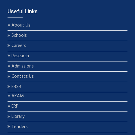
Useful Links
About Us
Schools
Careers
Research
Admissions
Contact Us
EBSB
AKAM
ERP
Library
Tenders