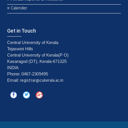
Calender
Get in Touch
Central University of Kerala
Tejaswini Hills
Central University of Kerala(P O)
Kasaragod (DT), Kerala-671325
INDIA
Phone: 0467-2309495
registrar@cukerala.ac.in
Email: