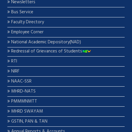
Newsletters
Bus Service
Faculty Directory
Employee Corner
National Academic Depository(NAD)
Redressal of Grievances of Students
RTI
NIRF
NAAC-SSR
MHRD-NATS
PMMMNMTT
MHRD SWAYAM
GSTIN, PAN & TAN
Annual Reports & Accounts