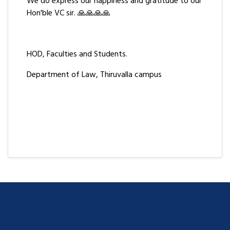
We do express our happiness and gratitude to our
Hon'ble VC sir. 🙏🙏🙏🙏
HOD, Faculties and Students.
Department of Law, Thiruvalla campus