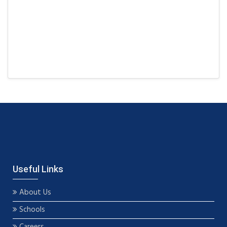
Useful Links
About Us
Schools