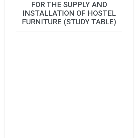
FOR THE SUPPLY AND
INSTALLATION OF HOSTEL
FURNITURE (STUDY TABLE)