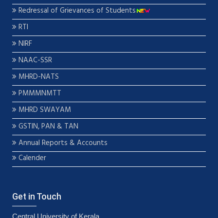
Redressal of Grievances of Students
RTI
NIRF
NAAC-SSR
MHRD-NATS
PMMMNMTT
MHRD SWAYAM
GSTIN, PAN & TAN
Annual Reports & Accounts
Calender
Get in Touch
Central University of Kerala