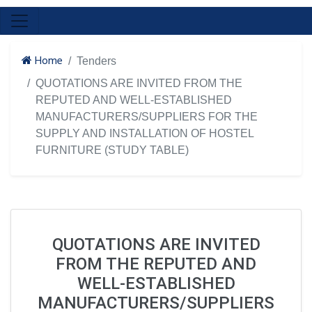
Home
Tenders
QUOTATIONS ARE INVITED FROM THE
REPUTED AND WELL-ESTABLISHED
MANUFACTURERS/SUPPLIERS FOR THE
SUPPLY AND INSTALLATION OF HOSTEL
FURNITURE (STUDY TABLE)
QUOTATIONS ARE INVITED
FROM THE REPUTED AND
WELL-ESTABLISHED
MANUFACTURERS/SUPPLIERS