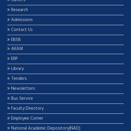
Careers
Research
Admissions
Contact Us
EBSB
AKAM
ERP
Library
Tenders
Newsletters
Bus Service
Faculty Directory
Employee Corner
National Academic Depository(NAD)