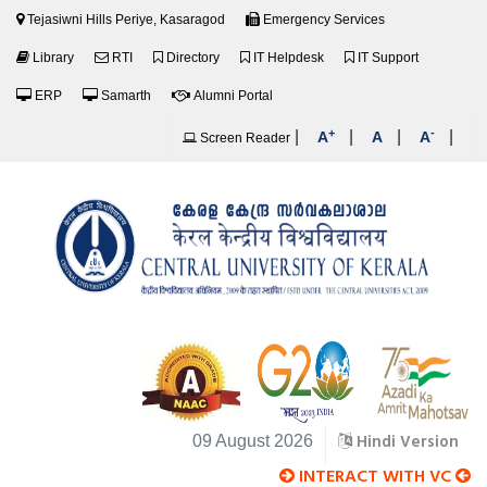
Tejasiwni Hills Periye, Kasaragod
Emergency Services
Library
RTI
Directory
IT Helpdesk
IT Support
ERP
Samarth
Alumni Portal
+
-
|
|
|
|
A
A
A
Screen Reader
Hindi Version
09 August 2026
INTERACT WITH VC