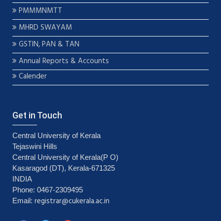
PMMMNMTT
MHRD SWAYAM
GSTIN, PAN & TAN
Annual Reports & Accounts
Calender
Get in Touch
Central University of Kerala
Tejaswini Hills
Central University of Kerala(P O)
Kasaragod (DT), Kerala-671325
INDIA
Phone: 0467-2309495
registrar@cukerala.ac.in
Email: