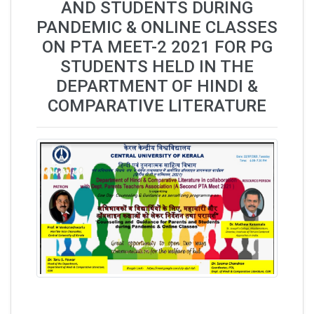
AND STUDENTS DURING
PANDEMIC & ONLINE CLASSES
ON PTA MEET-2 2021 FOR PG
STUDENTS HELD IN THE
DEPARTMENT OF HINDI &
COMPARATIVE LITERATURE