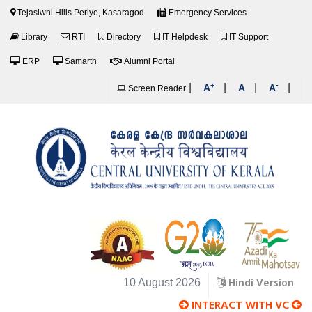
Tejasiwni Hills Periye, Kasaragod
Emergency Services
Library
RTI
Directory
IT Helpdesk
IT Support
ERP
Samarth
Alumni Portal
+
-
|
|
|
|
A
A
A
Screen Reader
Hindi Version
10 August 2026
INTERACT WITH VC