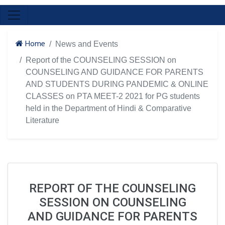
Home
News and Events
Report of the COUNSELING SESSION on
COUNSELING AND GUIDANCE FOR PARENTS
AND STUDENTS DURING PANDEMIC & ONLINE
CLASSES on PTA MEET-2 2021 for PG students
held in the Department of Hindi & Comparative
Literature
REPORT OF THE COUNSELING
SESSION ON COUNSELING
AND GUIDANCE FOR PARENTS