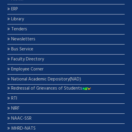
ERP
Library
Tenders
Newsletters
Bus Service
Faculty Directory
Employee Corner
National Academic Depository(NAD)
Redressal of Grievances of Students
RTI
NIRF
NAAC-SSR
MHRD-NATS