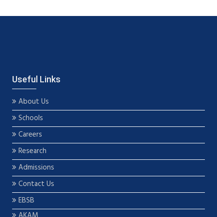
Useful Links
About Us
Schools
Careers
Research
Admissions
Contact Us
EBSB
AKAM