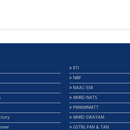
RTI
NIRF
NAAC-SSR
s
MHRD-NATS
PMMMNMTT
ctory
MHRD SWAYAM
orner
GSTIN, PAN & TAN