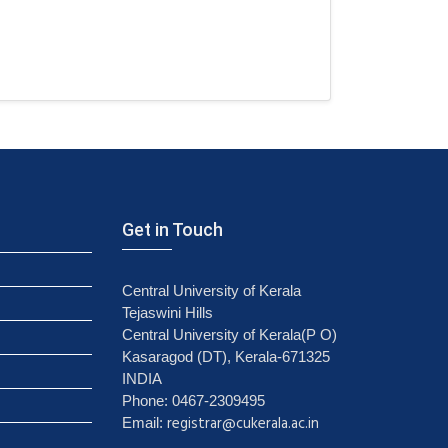
Get in Touch
Central University of Kerala
Tejaswini Hills
Central University of Kerala(P O)
Kasaragod (DT), Kerala-671325
INDIA
Phone: 0467-2309495
registrar@cukerala.ac.in
Email: