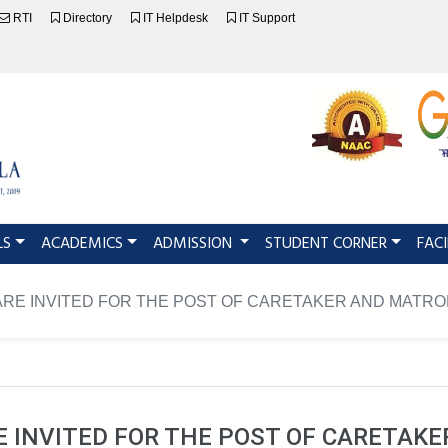
RTI
Directory
IT Helpdesk
IT Support
LS
ACADEMICS
ADMISSION
STUDENT CORNER
FACI
ARE INVITED FOR THE POST OF CARETAKER AND MATR
E INVITED FOR THE POST OF CARETAK