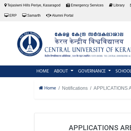
Tejasiwni Hills Periye, Kasaragod
Emergency Services
Library
ERP
Samarth
Alumni Portal
(current)
HOME
ABOUT
GOVERNANCE
SCHOO
Home
Notifications
APPLICATIONS 
APPLICATIONS AR