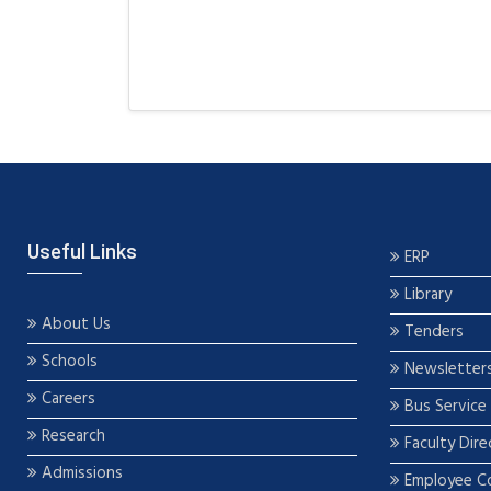
Useful Links
ERP
Library
About Us
Tenders
Schools
Newsletter
Careers
Bus Service
Research
Faculty Dire
Admissions
Employee C