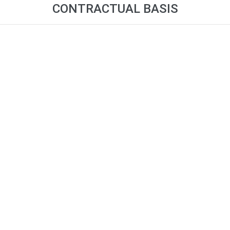
CONTRACTUAL BASIS