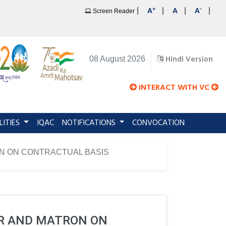
+
-
|
|
|
|
A
A
A
Screen Reader
Hindi Version
08 August 2026
INTERACT WITH VC
LITIES
IQAC
NOTIFICATIONS
CONVOCATION
ON ON CONTRACTUAL BASIS
ER AND MATRON ON