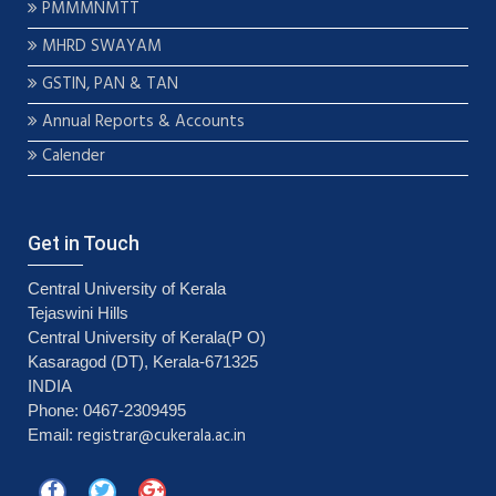
PMMMNMTT
MHRD SWAYAM
GSTIN, PAN & TAN
Annual Reports & Accounts
Calender
Get in Touch
Central University of Kerala
Tejaswini Hills
Central University of Kerala(P O)
Kasaragod (DT), Kerala-671325
INDIA
Phone: 0467-2309495
registrar@cukerala.ac.in
Email: