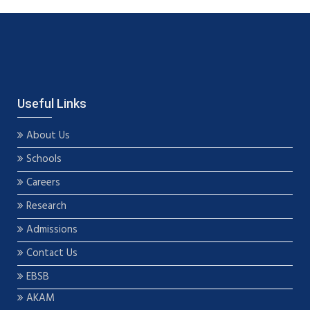
Useful Links
About Us
Schools
Careers
Research
Admissions
Contact Us
EBSB
AKAM