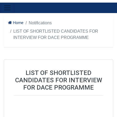
Home
Notifications
LIST OF SHORTLISTED CANDIDATES FOR
INTERVIEW FOR DACE PROGRAMME
LIST OF SHORTLISTED
CANDIDATES FOR INTERVIEW
FOR DACE PROGRAMME