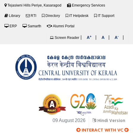
Tejasiwni Hills Periye, Kasaragod
Emergency Services
Library
RTI
Directory
IT Helpdesk
IT Support
ERP
Samarth
Alumni Portal
+
-
|
|
|
|
A
A
A
Screen Reader
Hindi Version
09 August 2026
INTERACT WITH VC