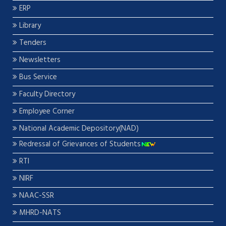
ERP
Library
Tenders
Newsletters
Bus Service
Faculty Directory
Employee Corner
National Academic Depository(NAD)
Redressal of Grievances of Students
RTI
NIRF
NAAC-SSR
MHRD-NATS