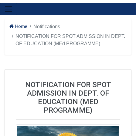
Home
Notifications
NOTIFICATION FOR SPOT ADMISSION IN DEPT.
OF EDUCATION (MEd PROGRAMME)
NOTIFICATION FOR SPOT
ADMISSION IN DEPT. OF
EDUCATION (MED
PROGRAMME)