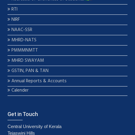
RTI
NIRF
NAAC-SSR
MHRD-NATS
PMMMNMTT
MHRD SWAYAM
GSTIN, PAN & TAN
Annual Reports & Accounts
Calender
Get in Touch
Central University of Kerala
Tejaswini Hills