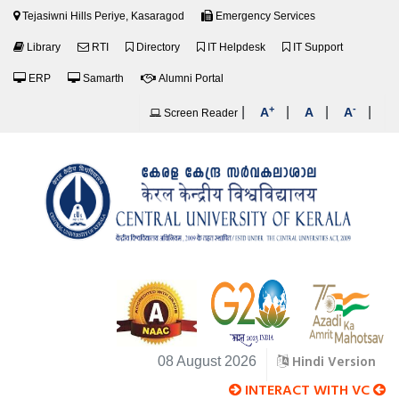
Tejasiwni Hills Periye, Kasaragod
Emergency Services
Library
RTI
Directory
IT Helpdesk
IT Support
ERP
Samarth
Alumni Portal
+
-
|
|
|
|
A
A
A
Screen Reader
Hindi Version
08 August 2026
INTERACT WITH VC