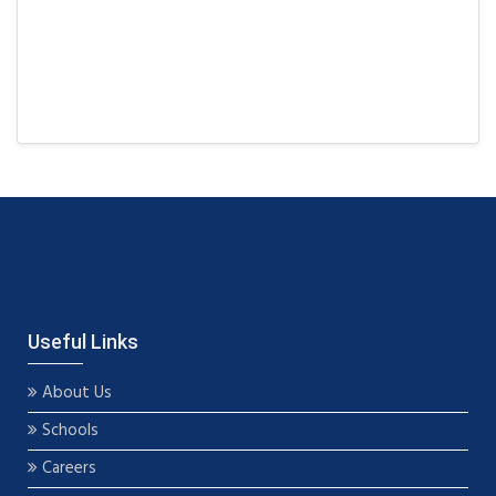
Useful Links
About Us
Schools
Careers