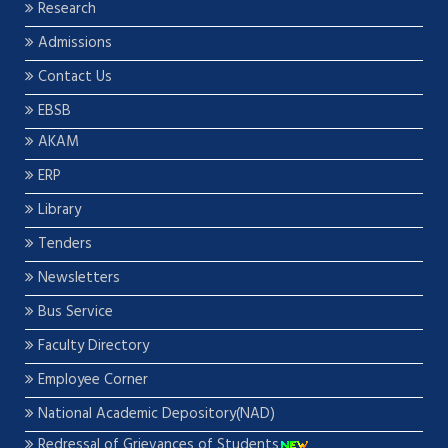
Research
Admissions
Contact Us
EBSB
AKAM
ERP
Library
Tenders
Newsletters
Bus Service
Faculty Directory
Employee Corner
National Academic Depository(NAD)
Redressal of Grievances of Students