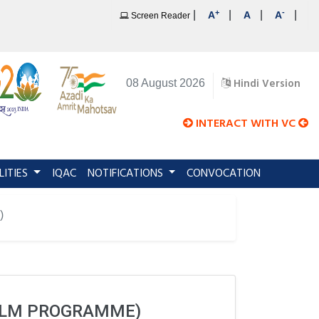
+
-
|
|
|
|
A
A
A
Screen Reader
Hindi Version
08 August 2026
INTERACT WITH VC
LITIES
IQAC
NOTIFICATIONS
CONVOCATION
)
(LLM PROGRAMME)