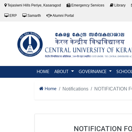
Tejasiwni Hills Periye, Kasaragod
Emergency Services
Library
ERP
Samarth
Alumni Portal
(current)
HOME
ABOUT
GOVERNANCE
SCHOO
Home
Notifications
NOTIFICATION 
NOTIFICATION F