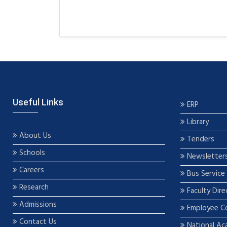
Useful Links
ERP
Library
About Us
Tenders
Schools
Newsletter
Careers
Bus Service
Research
Faculty Dire
Admissions
Employee C
Contact Us
National Ac