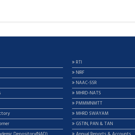
RTI
NIRF
NAAC-SSR
s
MHRD-NATS
PMMMNMTT
ctory
MHRD SWAYAM
orner
GSTIN, PAN & TAN
ademic Depository(NAD)
Annual Reports & Accounts