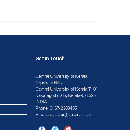
Get in Touch
Central University of Kerala
Tejaswini Hills
Central University of Kerala(P O)
Kasaragod (DT), Kerala-671325
INDIA
Phone: 0467-2309495
registrar@cukerala.ac.in
Email: