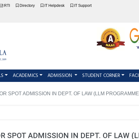
RTI
Directory
IT Helpdesk
IT Support
LS
ACADEMICS
ADMISSION
STUDENT CORNER
FACI
FOR SPOT ADMISSION IN DEPT. OF LAW (LLM PROGRAMME
OR SPOT ADMISSION IN DEPT. OF LAW 