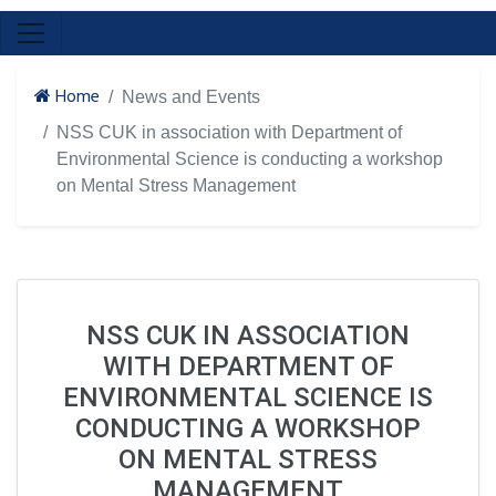
Home
News and Events
NSS CUK in association with Department of
Environmental Science is conducting a workshop
on Mental Stress Management
NSS CUK IN ASSOCIATION
WITH DEPARTMENT OF
ENVIRONMENTAL SCIENCE IS
CONDUCTING A WORKSHOP
ON MENTAL STRESS
MANAGEMENT