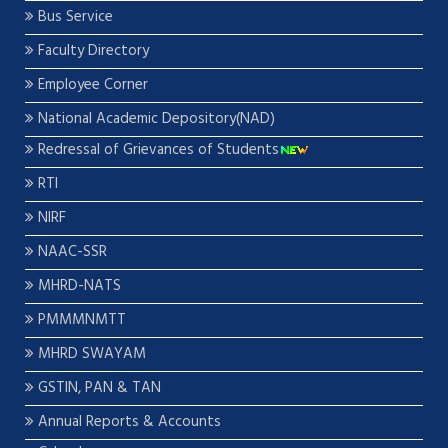
Bus Service
Faculty Directory
Employee Corner
National Academic Depository(NAD)
Redressal of Grievances of Students
RTI
NIRF
NAAC-SSR
MHRD-NATS
PMMMNMTT
MHRD SWAYAM
GSTIN, PAN & TAN
Annual Reports & Accounts