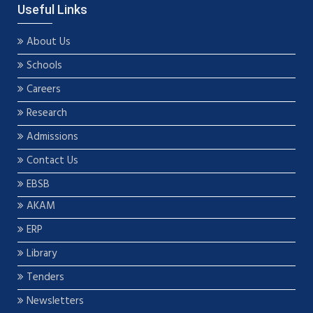
Useful Links
About Us
Schools
Careers
Research
Admissions
Contact Us
EBSB
AKAM
ERP
Library
Tenders
Newsletters