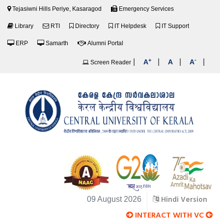
Tejasiwni Hills Periye, Kasaragod
Emergency Services
Library
RTI
Directory
IT Helpdesk
IT Support
ERP
Samarth
Alumni Portal
+
-
|
|
|
|
A
A
A
Screen Reader
Hindi Version
09 August 2026
INTERACT WITH VC