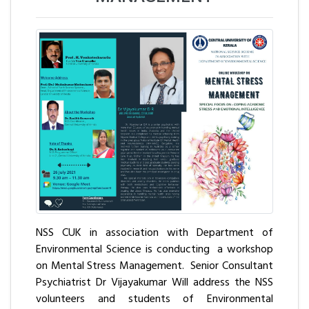
NSS CUK in association with Department of
Environmental Science is conducting a workshop
on Mental Stress Management. Senior Consultant
Psychiatrist Dr Vijayakumar Will address the NSS
volunteers and students of Environmental