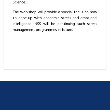
Science.
The workshop will provide a special focus on how
to cope up with academic stress and emotional
intelligence. NSS will be continuing such stress
management programmes in future.