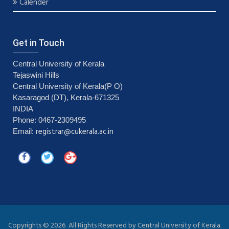
Calender
Get in Touch
Central University of Kerala
Tejaswini Hills
Central University of Kerala(P O)
Kasaragod (DT), Kerala-671325
INDIA
Phone: 0467-2309495
registrar@cukerala.ac.in
Email:
Copyrights ©
2026 All Rights Reserved by Central University of Kerala.