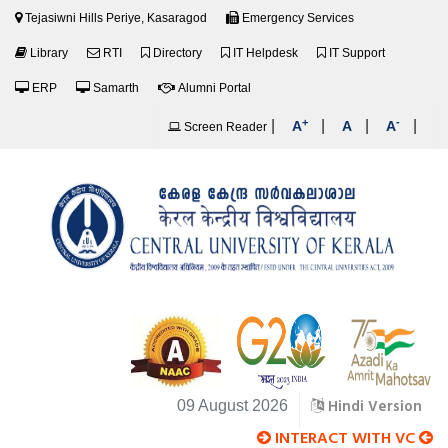
Tejasiwni Hills Periye, Kasaragod
Emergency Services
Library
RTI
Directory
IT Helpdesk
IT Support
ERP
Samarth
Alumni Portal
+
-
|
|
|
|
A
A
A
Screen Reader
Hindi Version
09 August 2026
INTERACT WITH VC