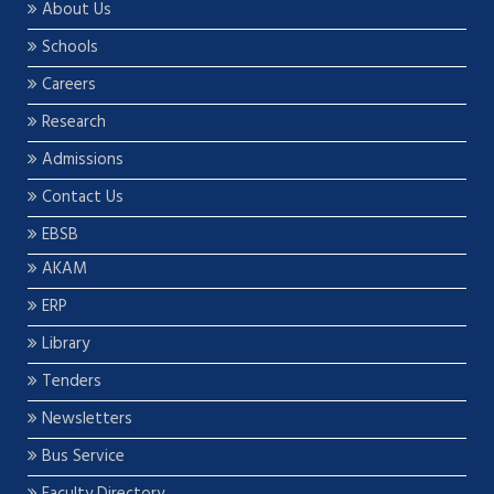
About Us
Schools
Careers
Research
Admissions
Contact Us
EBSB
AKAM
ERP
Library
Tenders
Newsletters
Bus Service