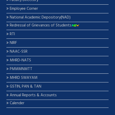
Faculty Directory
Employee Corner
National Academic Depository(NAD)
Redressal of Grievances of Students
RTI
NIRF
NAAC-SSR
MHRD-NATS
PMMMNMTT
MHRD SWAYAM
GSTIN, PAN & TAN
Annual Reports & Accounts
Calender