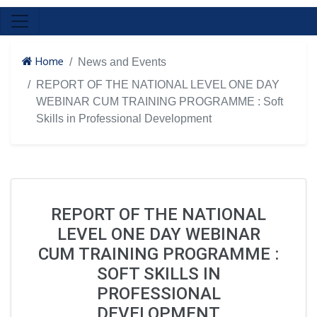
Home
News and Events
REPORT OF THE NATIONAL LEVEL ONE DAY
WEBINAR CUM TRAINING PROGRAMME : Soft
Skills in Professional Development
REPORT OF THE NATIONAL
LEVEL ONE DAY WEBINAR
CUM TRAINING PROGRAMME :
SOFT SKILLS IN
PROFESSIONAL
DEVELOPMENT