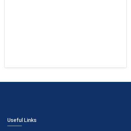
Useful Links