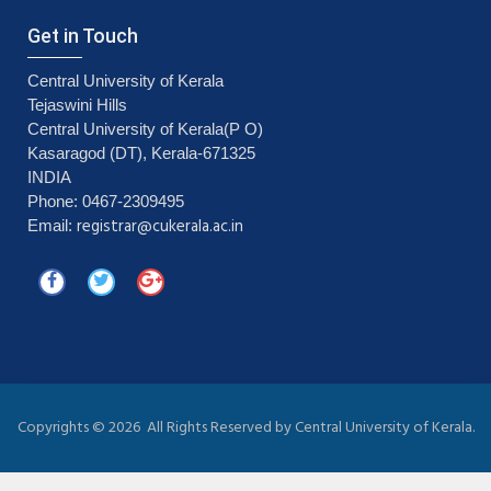
Get in Touch
Central University of Kerala
Tejaswini Hills
Central University of Kerala(P O)
Kasaragod (DT), Kerala-671325
INDIA
Phone: 0467-2309495
registrar@cukerala.ac.in
Email:
Copyrights ©
2026 All Rights Reserved by Central University of Kerala.