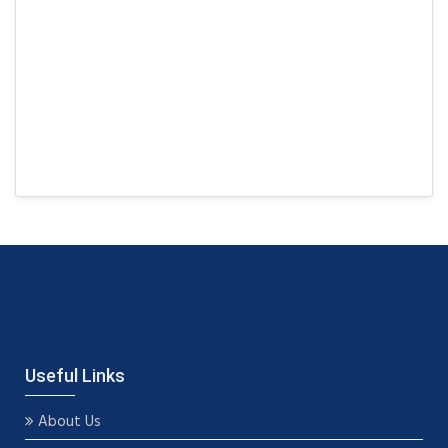
Useful Links
About Us