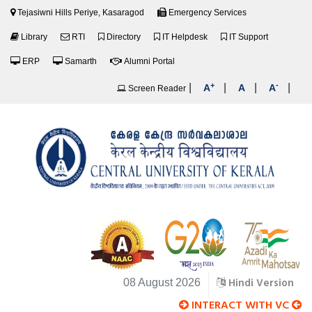
Tejasiwni Hills Periye, Kasaragod
Emergency Services
Library
RTI
Directory
IT Helpdesk
IT Support
ERP
Samarth
Alumni Portal
+
-
|
|
|
|
A
A
A
Screen Reader
Hindi Version
08 August 2026
INTERACT WITH VC