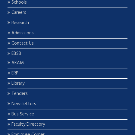
Schools
Careers
Research
Admissions
Contact Us
EBSB
AKAM
ERP
Library
Tenders
Newsletters
Bus Service
Faculty Directory
Employee Corner