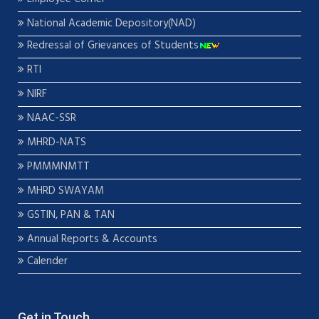
National Academic Depository(NAD)
Redressal of Grievances of Students
RTI
NIRF
NAAC-SSR
MHRD-NATS
PMMMNMTT
MHRD SWAYAM
GSTIN, PAN & TAN
Annual Reports & Accounts
Calender
Get in Touch