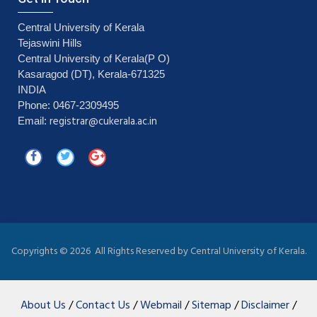
Central University of Kerala
Tejaswini Hills
Central University of Kerala(P O)
Kasaragod (DT), Kerala-671325
INDIA
Phone: 0467-2309495
registrar@cukerala.ac.in
Email:
Copyrights ©
2026 All Rights Reserved by Central University of Kerala.
About Us
/
Contact Us
/
Webmail
/
Sitemap
/
Disclaimer
/