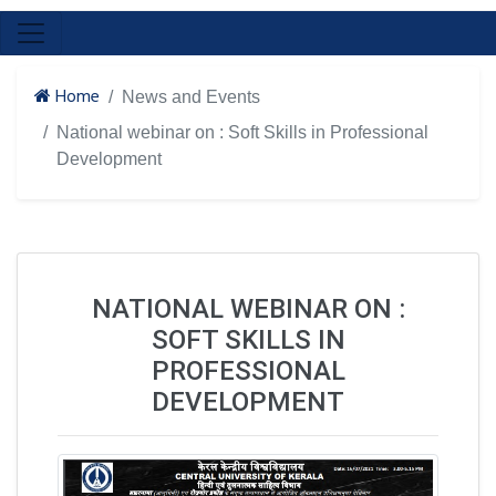
Home
News and Events
National webinar on : Soft Skills in Professional
Development
NATIONAL WEBINAR ON :
SOFT SKILLS IN
PROFESSIONAL
DEVELOPMENT