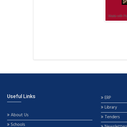
Useful Links
ERP
Library
About Us
Tenders
Schools
Newsletter