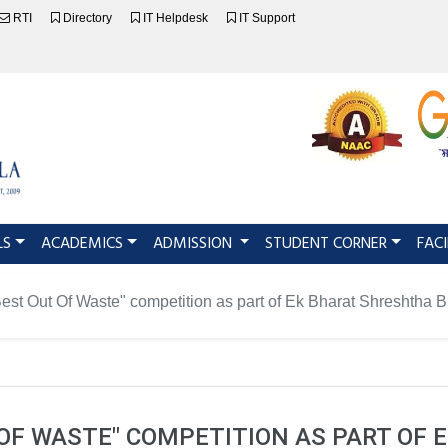
RTI
Directory
IT Helpdesk
IT Support
LS
ACADEMICS
ADMISSION
STUDENT CORNER
FACI
Best Out Of Waste" competition as part of Ek Bharat Shreshtha 
T OF WASTE" COMPETITION AS PART OF