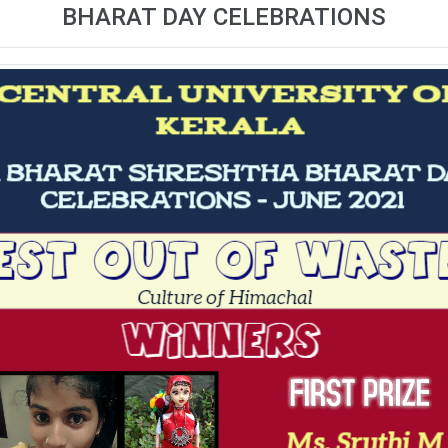
BHARAT DAY CELEBRATIONS