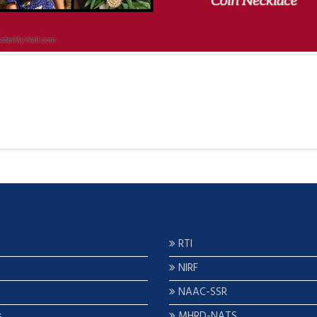
RTI
NIRF
NAAC-SSR
s
MHRD-NATS