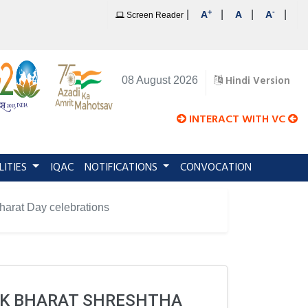
+
-
|
|
|
|
A
A
A
Screen Reader
Hindi Version
08 August 2026
INTERACT WITH VC
LITIES
IQAC
NOTIFICATIONS
CONVOCATION
Bharat Day celebrations
 EK BHARAT SHRESHTHA