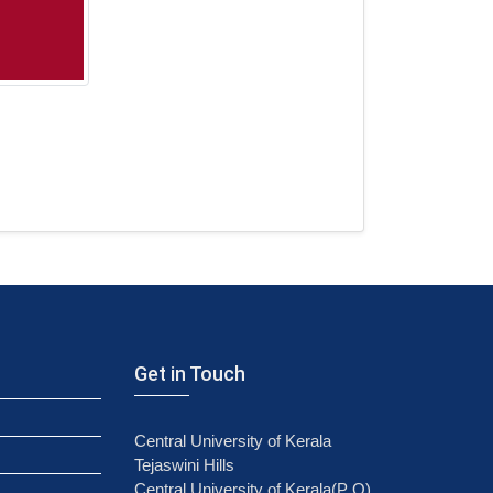
Get in Touch
Central University of Kerala
Tejaswini Hills
Central University of Kerala(P O)