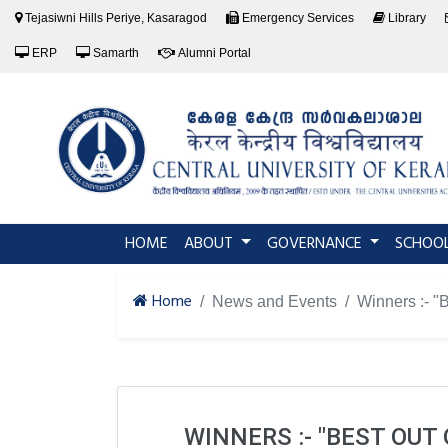
Tejasiwni Hills Periye, Kasaragod
Emergency Services
Library
ERP
Samarth
Alumni Portal
(current)
HOME
ABOUT
GOVERNANCE
SCHOO
Home
News and Events
Winners :- "
WINNERS :- "BEST OU