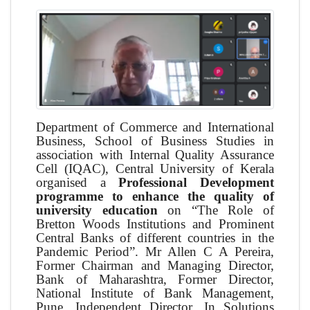
Department of Commerce and International
Business, School of Business Studies in
association with Internal Quality Assurance
Cell (IQAC), Central University of Kerala
organised a
Professional Development
programme to enhance the quality of
university education
on “The Role of
Bretton Woods Institutions and Prominent
Central Banks of different countries in the
Pandemic Period”. Mr Allen C A Pereira,
Former Chairman and Managing Director,
Bank of Maharashtra, Former Director,
National Institute of Bank Management,
Pune, Independent Director, In Solutions