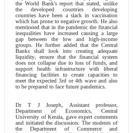
the World Bank's report that stated, unlike
the developed countries developing
countries have been a slack in vaccination
which has prone to negative growth. He also
mentioned that in the pandemic the financial
inequalities have increased causing a large
gap between the low and high-income
groups. He further added that the Central
Banks shall look into creating adequate
liquidity, ensure that the financial system
does not collapse due to loss of funds, and
support health infrastructure with liberal
financing facilities to create capacities to
meet the expected 3rd or 4th wave and also
to be prepared to face future pandemics.
Dr T J Joseph, Assistant professor,
Department of Economics, Central
University of Kerala, gave expert comments
and initiated the discussion. The students of
the Department of Commerce and