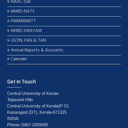
NAAC-SSR
MHRD-NATS
PMMMNMTT
MHRD SWAYAM
GSTIN, PAN & TAN
Annual Reports & Accounts
Calender
Get in Touch
Central University of Kerala
Tejaswini Hills
Central University of Kerala(P O)
Kasaragod (DT), Kerala-671325
INDIA
Phone: 0467-2309495