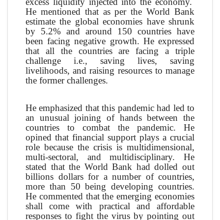
excess liquidity injected into the economy.
He mentioned that as per the World Bank
estimate the global economies have shrunk
by 5.2% and around 150 countries have
been facing negative growth. He expressed
that all the countries are facing a triple
challenge i.e., saving lives, saving
livelihoods, and raising resources to manage
the former challenges.
He emphasized that this pandemic had led to
an unusual joining of hands between the
countries to combat the pandemic. He
opined that financial support plays a crucial
role because the crisis is multidimensional,
multi-sectoral, and multidisciplinary. He
stated that the World Bank had dolled out
billions dollars for a number of countries,
more than 50 being developing countries.
He commented that the emerging economies
shall come with practical and affordable
responses to fight the virus by pointing out