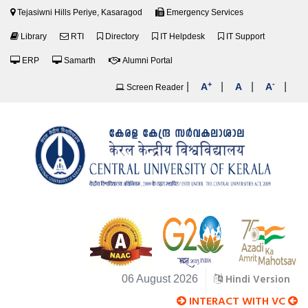
Tejasiwni Hills Periye, Kasaragod
Emergency Services
Library
RTI
Directory
IT Helpdesk
IT Support
ERP
Samarth
Alumni Portal
+
-
|
|
|
|
A
A
A
Screen Reader
Hindi Version
06 August 2026
INTERACT WITH VC