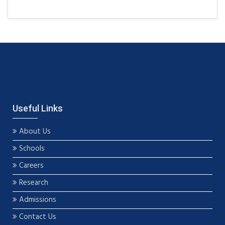
Useful Links
About Us
Schools
Careers
Research
Admissions
Contact Us