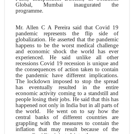
Global, Mumbai inaugurated the
programme.
Mr. Allen C A Pereira said that Covid 19
pandemic represents the flip side of
globalization. He asserted that the pandemic
happens to be the worst medical challenge
and economic shock the world has ever
experienced. He said unlike all other
recessions Covid 19 recession is unique and
the consequences of action taken to contain
the pandemic have different implications.
The lockdown imposed to stop the spread
has eventually resulted in the entire
economic activity coming to a standstill and
people losing their jobs. He said that this has
happened not only in India but in all parts of
the world. He went on to say how the
central banks of different countries are
grappling with the measures to contain the
inflation that may result because of the