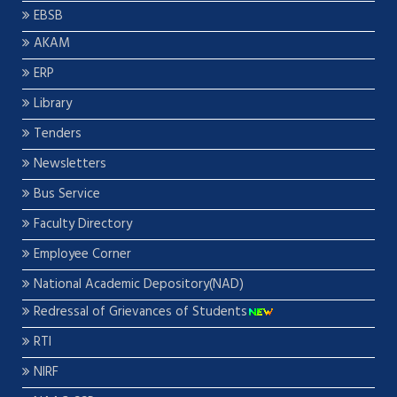
EBSB
AKAM
ERP
Library
Tenders
Newsletters
Bus Service
Faculty Directory
Employee Corner
National Academic Depository(NAD)
Redressal of Grievances of Students
RTI
NIRF