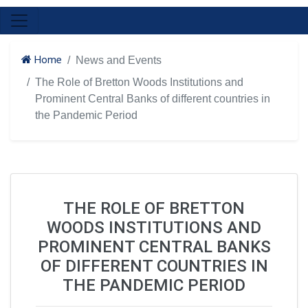
Home
News and Events
The Role of Bretton Woods Institutions and
Prominent Central Banks of different countries in
the Pandemic Period
THE ROLE OF BRETTON
WOODS INSTITUTIONS AND
PROMINENT CENTRAL BANKS
OF DIFFERENT COUNTRIES IN
THE PANDEMIC PERIOD