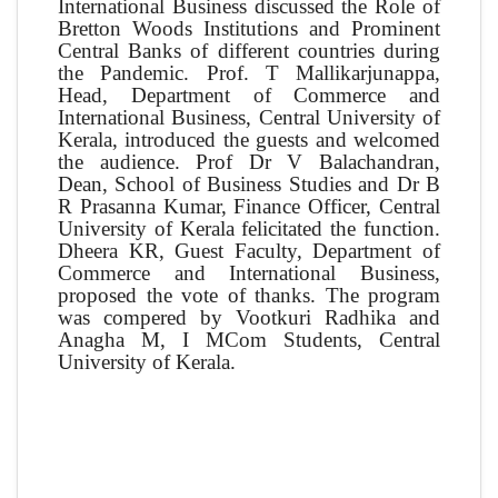
International Business discussed the Role of
Bretton Woods Institutions and Prominent
Central Banks of different countries during
the Pandemic. Prof. T Mallikarjunappa,
Head, Department of Commerce and
International Business, Central University of
Kerala, introduced the guests and welcomed
the audience. Prof Dr V Balachandran,
Dean, School of Business Studies and Dr B
R Prasanna Kumar, Finance Officer, Central
University of Kerala felicitated the function.
Dheera KR, Guest Faculty, Department of
Commerce and International Business,
proposed the vote of thanks. The program
was compered by Vootkuri Radhika and
Anagha M, I MCom Students, Central
University of Kerala.