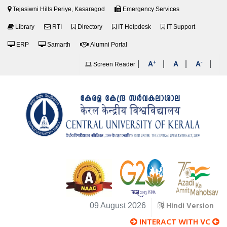
Tejasiwni Hills Periye, Kasaragod
Emergency Services
Library
RTI
Directory
IT Helpdesk
IT Support
ERP
Samarth
Alumni Portal
+
-
|
|
|
|
A
A
A
Screen Reader
Hindi Version
09 August 2026
INTERACT WITH VC