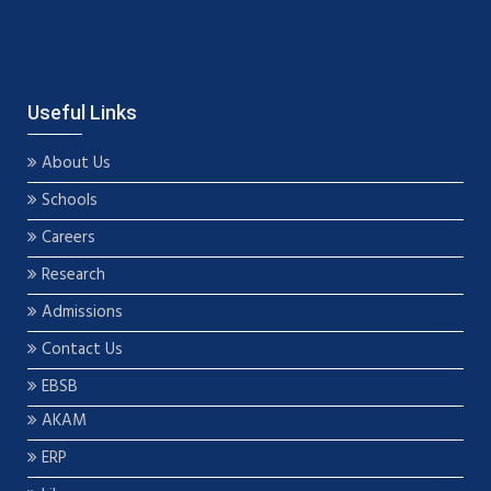
Useful Links
About Us
Schools
Careers
Research
Admissions
Contact Us
EBSB
AKAM
ERP