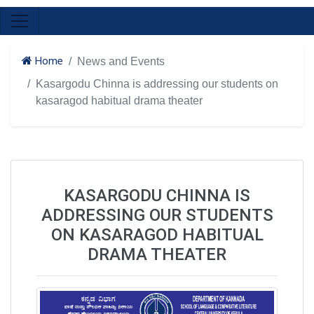
Home
News and Events
Kasargodu Chinna is addressing our students on
kasaragod habitual drama theater
KASARGODU CHINNA IS
ADDRESSING OUR STUDENTS
ON KASARAGOD HABITUAL
DRAMA THEATER