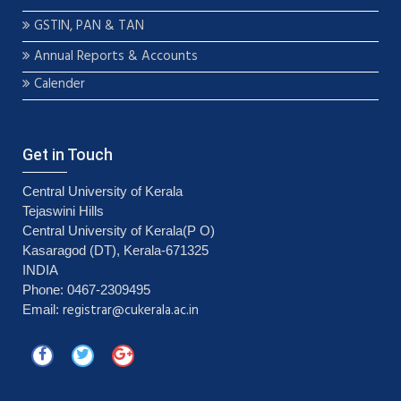
GSTIN, PAN & TAN
Annual Reports & Accounts
Calender
Get in Touch
Central University of Kerala
Tejaswini Hills
Central University of Kerala(P O)
Kasaragod (DT), Kerala-671325
INDIA
Phone: 0467-2309495
registrar@cukerala.ac.in
Email: