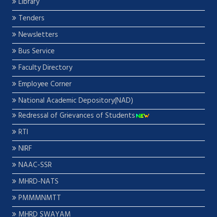
Library
Tenders
Newsletters
Bus Service
Faculty Directory
Employee Corner
National Academic Depository(NAD)
Redressal of Grievances of Students
RTI
NIRF
NAAC-SSR
MHRD-NATS
PMMMNMTT
MHRD SWAYAM