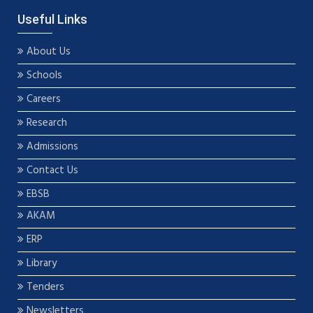
Useful Links
About Us
Schools
Careers
Research
Admissions
Contact Us
EBSB
AKAM
ERP
Library
Tenders
Newsletters