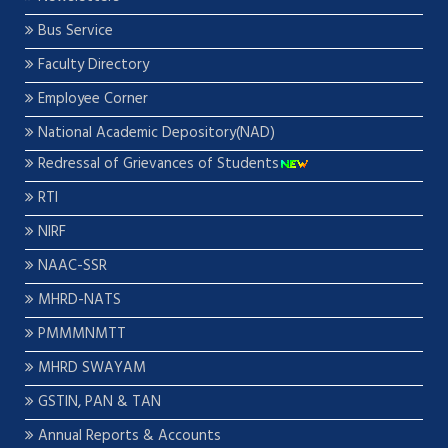
Bus Service
Faculty Directory
Employee Corner
National Academic Depository(NAD)
Redressal of Grievances of Students
RTI
NIRF
NAAC-SSR
MHRD-NATS
PMMMNMTT
MHRD SWAYAM
GSTIN, PAN & TAN
Annual Reports & Accounts