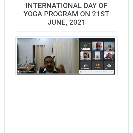
INTERNATIONAL DAY OF
YOGA PROGRAM ON 21ST
JUNE, 2021