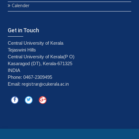
Calender
Get in Touch
Central University of Kerala
Tejaswini Hills
Central University of Kerala(P O)
Kasaragod (DT), Kerala-671325
INDIA
Phone: 0467-2309495
registrar@cukerala.ac.in
Email: