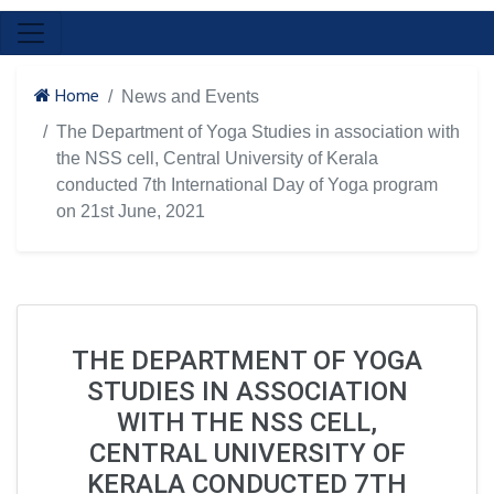
Home
News and Events
The Department of Yoga Studies in association with
the NSS cell, Central University of Kerala
conducted 7th International Day of Yoga program
on 21st June, 2021
THE DEPARTMENT OF YOGA
STUDIES IN ASSOCIATION
WITH THE NSS CELL,
CENTRAL UNIVERSITY OF
KERALA CONDUCTED 7TH