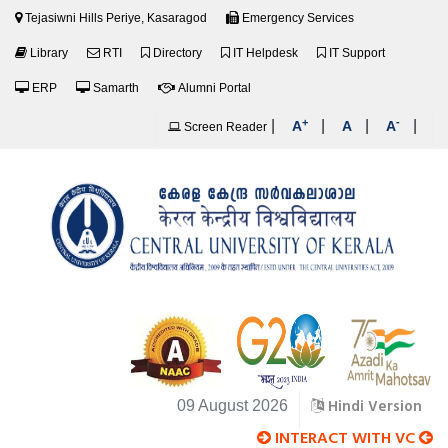
Tejasiwni Hills Periye, Kasaragod
Emergency Services
Library
RTI
Directory
IT Helpdesk
IT Support
ERP
Samarth
Alumni Portal
+
-
|
|
|
|
A
A
A
Screen Reader
Hindi Version
09 August 2026
INTERACT WITH VC