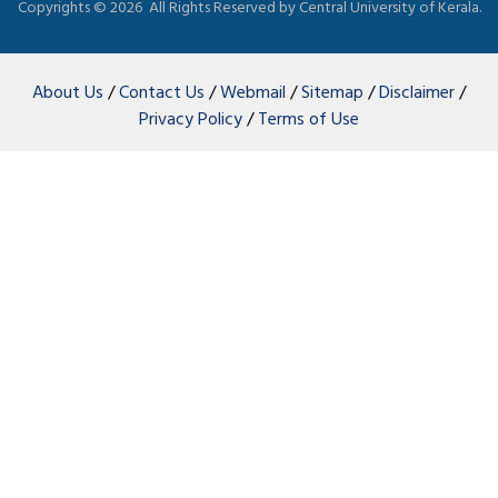
Copyrights ©
2026 All Rights Reserved by Central University of Kerala.
About Us
/
Contact Us
/
Webmail
/
Sitemap
/
Disclaimer
/
Privacy Policy
/
Terms of Use