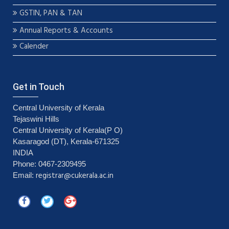
GSTIN, PAN & TAN
Annual Reports & Accounts
Calender
Get in Touch
Central University of Kerala
Tejaswini Hills
Central University of Kerala(P O)
Kasaragod (DT), Kerala-671325
INDIA
Phone: 0467-2309495
registrar@cukerala.ac.in
Email: