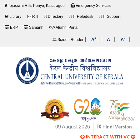
Tejasiwni Hills Periye, Kasaragod
Emergency Services
Library
RTI
Directory
IT Helpdesk
IT Support
ERP
Samarth
Alumni Portal
+
-
|
|
|
|
A
A
A
Screen Reader
Hindi Version
09 August 2026
INTERACT WITH VC