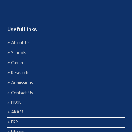
Useful Links
About Us
Schools
Careers
Research
Admissions
Contact Us
EBSB
AKAM
ERP