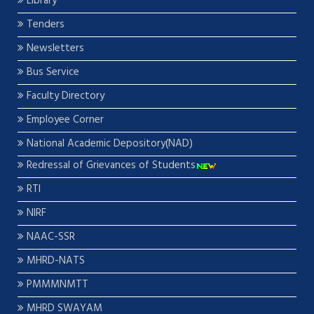
Library
Tenders
Newsletters
Bus Service
Faculty Directory
Employee Corner
National Academic Depository(NAD)
Redressal of Grievances of Students
RTI
NIRF
NAAC-SSR
MHRD-NATS
PMMMNMTT
MHRD SWAYAM