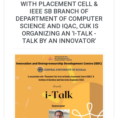
WITH PLACEMENT CELL &
IEEE SB BRANCH OF
DEPARTMENT OF COMPUTER
SCIENCE AND IQAC, CUK IS
ORGANIZING AN 'I-TALK -
TALK BY AN INNOVATOR'