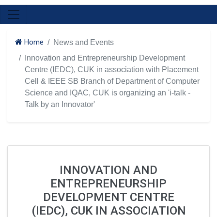
Home
News and Events
Innovation and Entrepreneurship Development
Centre (IEDC), CUK in association with Placement
Cell & IEEE SB Branch of Department of Computer
Science and IQAC, CUK is organizing an 'i-talk -
Talk by an Innovator'
INNOVATION AND
ENTREPRENEURSHIP
DEVELOPMENT CENTRE
(IEDC), CUK IN ASSOCIATION