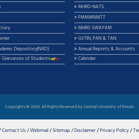
s
MHRD-NATS
PMMMNMTT
ctory
MHRD SWAYAM
orner
GSTIN, PAN & TAN
ademic Depository(NAD)
Annual Reports & Accounts
f Grievances of Students
Calender
Copyrights ©
2026 All Rights Reserved by Central University of Kerala.
/
Contact Us
/
Webmail
/
Sitemap
/
Disclaimer
/
Privacy Policy
/
Te