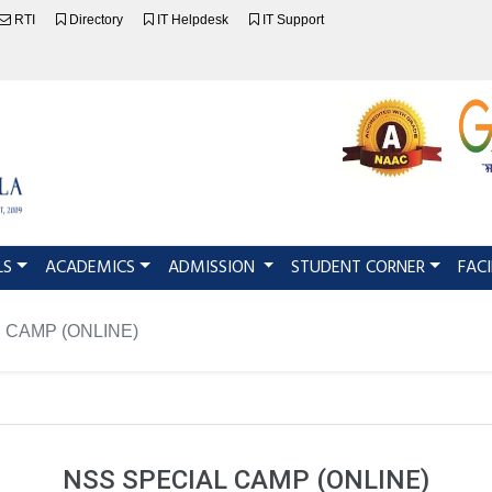
RTI
Directory
IT Helpdesk
IT Support
LS
ACADEMICS
ADMISSION
STUDENT CORNER
FACI
l CAMP (ONLINE)
NSS SPECIAL CAMP (ONLINE)