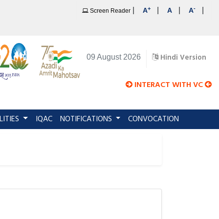
+
-
|
|
|
|
A
A
A
Screen Reader
Hindi Version
09 August 2026
INTERACT WITH VC
LITIES
IQAC
NOTIFICATIONS
CONVOCATION