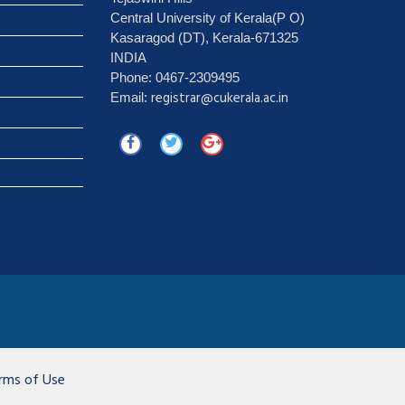
Central University of Kerala(P O)
Kasaragod (DT), Kerala-671325
INDIA
Phone: 0467-2309495
registrar@cukerala.ac.in
Email:
rms of Use