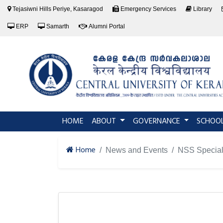
Tejasiwni Hills Periye, Kasaragod
Emergency Services
Library
ERP
Samarth
Alumni Portal
(current)
HOME
ABOUT
GOVERNANCE
SCHOO
Home
News and Events
NSS Specia