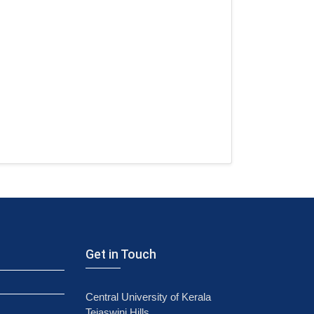
Get in Touch
Central University of Kerala
Tejaswini Hills