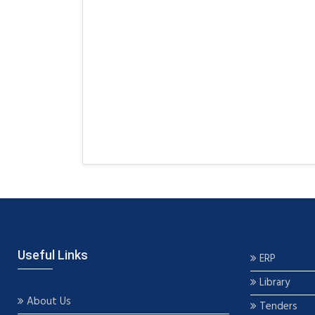
Useful Links
ERP
Library
About Us
Tenders