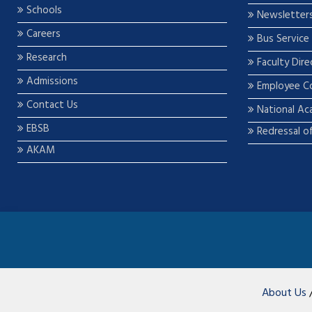
Schools
Newsletter
Careers
Bus Service
Research
Faculty Dire
Admissions
Employee C
Contact Us
National Ac
EBSB
Redressal o
AKAM
About Us