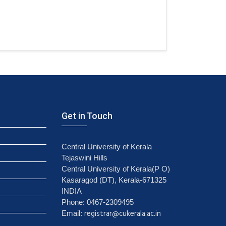
Get in Touch
Central University of Kerala
Tejaswini Hills
Central University of Kerala(P O)
Kasaragod (DT), Kerala-671325
INDIA
Phone: 0467-2309495
registrar@cukerala.ac.in
Email: