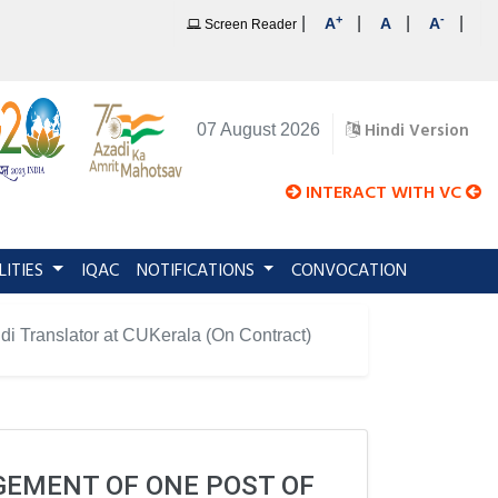
+
-
|
|
|
|
A
A
A
Screen Reader
Hindi Version
07 August 2026
INTERACT WITH VC
LITIES
IQAC
NOTIFICATIONS
CONVOCATION
di Translator at CUKerala (On Contract)
AGEMENT OF ONE POST OF