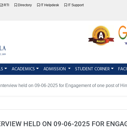
RTI
Directory
IT Helpdesk
IT Support
LS
ACADEMICS
ADMISSION
STUDENT CORNER
FACI
-Interview held on 09-06-2025 for Engagement of one post of Hin
ERVIEW HELD ON 09-06-2025 FOR ENG