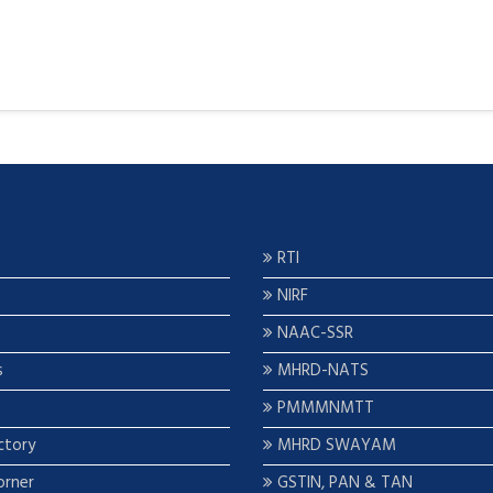
RTI
NIRF
NAAC-SSR
s
MHRD-NATS
PMMMNMTT
ctory
MHRD SWAYAM
orner
GSTIN, PAN & TAN