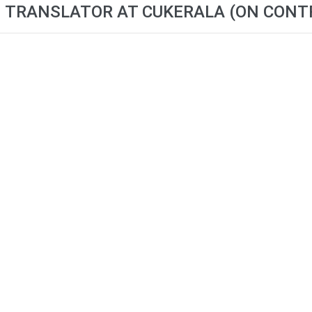
I TRANSLATOR AT CUKERALA (ON CONT