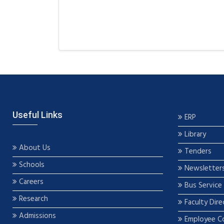
Useful Links
ERP
Library
About Us
Tenders
Schools
Newsletter
Careers
Bus Service
Research
Faculty Dire
Admissions
Employee C