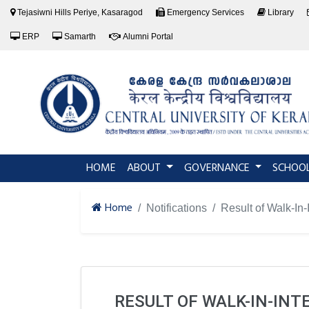
Tejasiwni Hills Periye, Kasaragod
Emergency Services
Library
ERP
Samarth
Alumni Portal
(current)
HOME
ABOUT
GOVERNANCE
SCHOO
Home
Notifications
Result of Walk-In
RESULT OF WALK-IN-INT