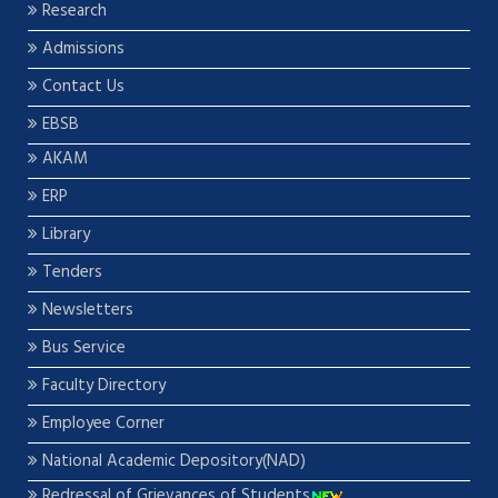
Research
Admissions
Contact Us
EBSB
AKAM
ERP
Library
Tenders
Newsletters
Bus Service
Faculty Directory
Employee Corner
National Academic Depository(NAD)
Redressal of Grievances of Students