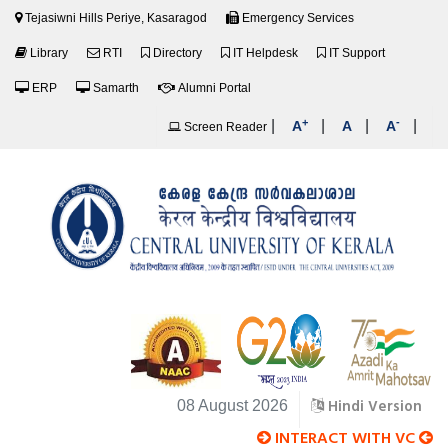
Tejasiwni Hills Periye, Kasaragod
Emergency Services
Library
RTI
Directory
IT Helpdesk
IT Support
ERP
Samarth
Alumni Portal
+
-
|
|
|
|
A
A
A
Screen Reader
Hindi Version
08 August 2026
INTERACT WITH VC