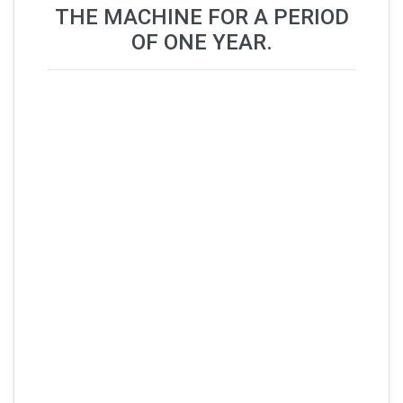
THE MACHINE FOR A PERIOD
OF ONE YEAR.