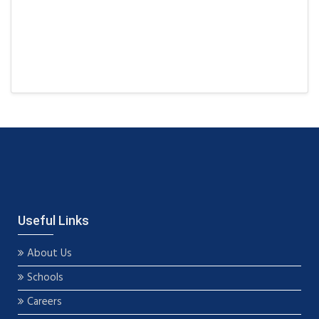
Useful Links
About Us
Schools
Careers