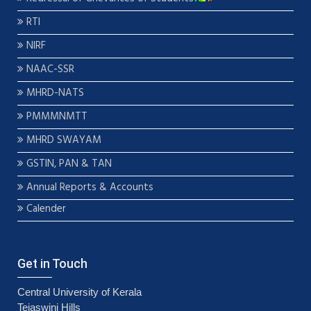
RTI
NIRF
NAAC-SSR
MHRD-NATS
PMMMNMTT
MHRD SWAYAM
GSTIN, PAN & TAN
Annual Reports & Accounts
Calender
Get in Touch
Central University of Kerala
Tejaswini Hills