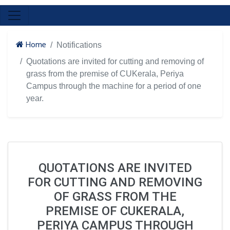
Home
Notifications
Quotations are invited for cutting and removing of
grass from the premise of CUKerala, Periya
Campus through the machine for a period of one
year.
QUOTATIONS ARE INVITED
FOR CUTTING AND REMOVING
OF GRASS FROM THE
PREMISE OF CUKERALA,
PERIYA CAMPUS THROUGH