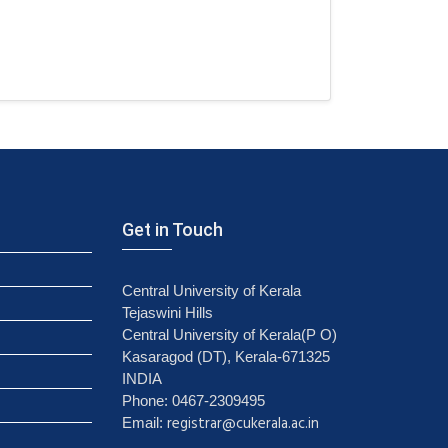
Get in Touch
Central University of Kerala
Tejaswini Hills
Central University of Kerala(P O)
Kasaragod (DT), Kerala-671325
INDIA
Phone: 0467-2309495
registrar@cukerala.ac.in
Email: