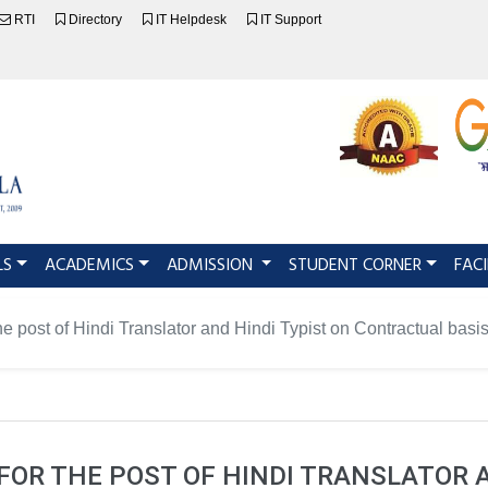
RTI
Directory
IT Helpdesk
IT Support
LS
ACADEMICS
ADMISSION
STUDENT CORNER
FACI
the post of Hindi Translator and Hindi Typist on Contractual basi
FOR THE POST OF HINDI TRANSLATOR 