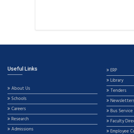
Useful Links
ERP
Library
About Us
Tenders
Schools
Newsletter
Careers
Bus Service
Research
Faculty Dire
Admissions
Employee C