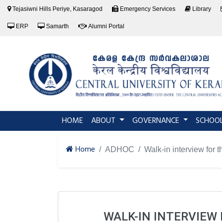
Tejasiwni Hills Periye, Kasaragod
Emergency Services
Library
ERP
Samarth
Alumni Portal
(current)
HOME
ABOUT
GOVERNANCE
SCHOO
Home
ADHOC
Walk-in interview for 
WALK-IN INTERVIEW 