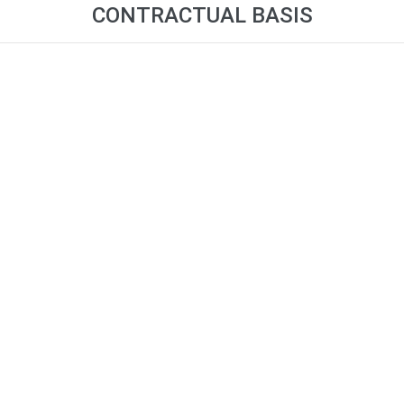
CONTRACTUAL BASIS