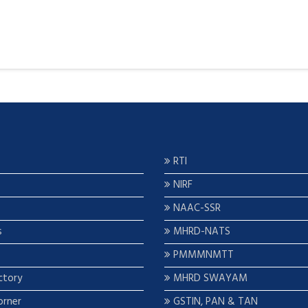
RTI
NIRF
NAAC-SSR
s
MHRD-NATS
PMMMNMTT
ctory
MHRD SWAYAM
orner
GSTIN, PAN & TAN