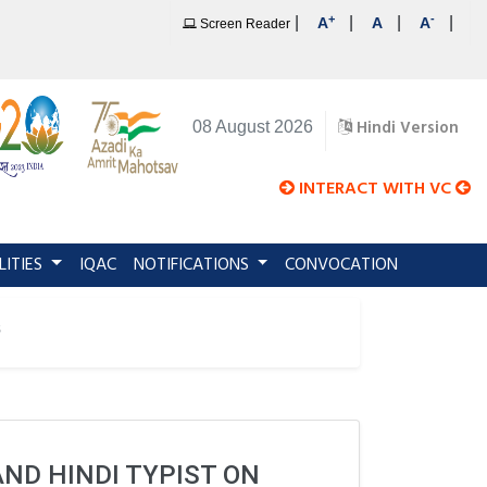
+
-
|
|
|
|
A
A
A
Screen Reader
Hindi Version
08 August 2026
INTERACT WITH VC
LITIES
IQAC
NOTIFICATIONS
CONVOCATION
s
AND HINDI TYPIST ON