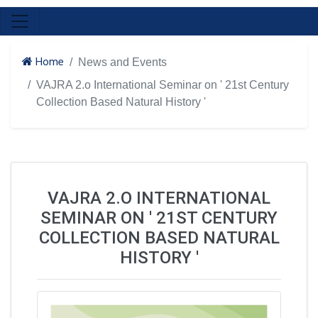
Home
News and Events
VAJRA 2.o International Seminar on ' 21st Century
Collection Based Natural History '
VAJRA 2.O INTERNATIONAL
SEMINAR ON ' 21ST CENTURY
COLLECTION BASED NATURAL
HISTORY '