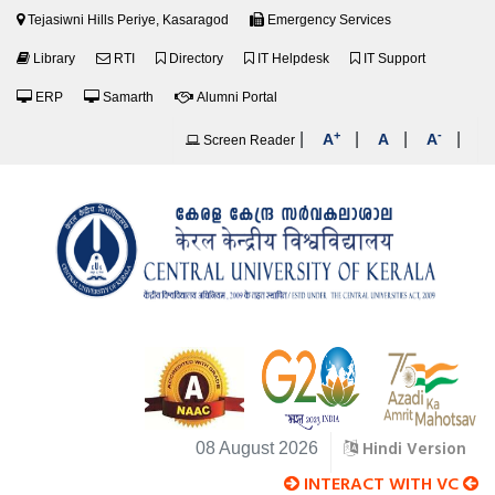
Tejasiwni Hills Periye, Kasaragod
Emergency Services
Library
RTI
Directory
IT Helpdesk
IT Support
ERP
Samarth
Alumni Portal
+
-
|
|
|
|
A
A
A
Screen Reader
Hindi Version
08 August 2026
INTERACT WITH VC