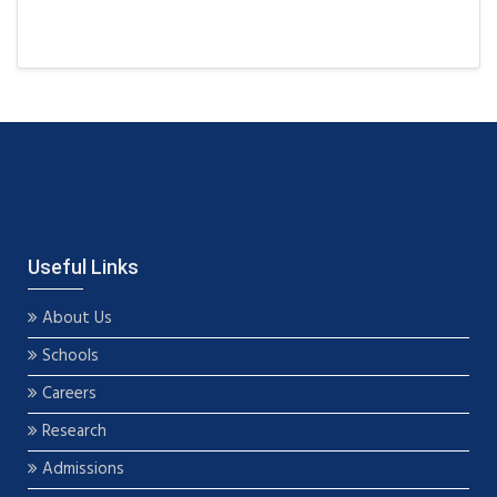
Useful Links
About Us
Schools
Careers
Research
Admissions