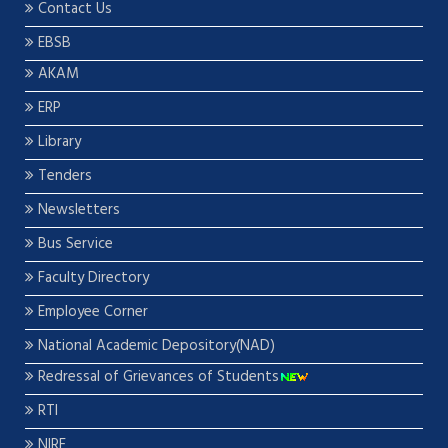
Contact Us
EBSB
AKAM
ERP
Library
Tenders
Newsletters
Bus Service
Faculty Directory
Employee Corner
National Academic Depository(NAD)
Redressal of Grievances of Students
RTI
NIRF