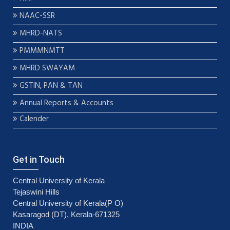
NAAC-SSR
MHRD-NATS
PMMMNMTT
MHRD SWAYAM
GSTIN, PAN & TAN
Annual Reports & Accounts
Calender
Get in Touch
Central University of Kerala
Tejaswini Hills
Central University of Kerala(P O)
Kasaragod (DT), Kerala-671325
INDIA