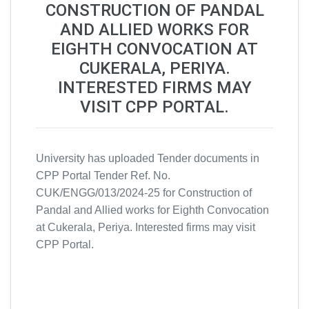
CONSTRUCTION OF PANDAL
AND ALLIED WORKS FOR
EIGHTH CONVOCATION AT
CUKERALA, PERIYA.
INTERESTED FIRMS MAY
VISIT CPP PORTAL.
University has uploaded Tender documents in
CPP Portal Tender Ref. No.
CUK/ENGG/013/2024-25 for Construction of
Pandal and Allied works for Eighth Convocation
at Cukerala, Periya. Interested firms may visit
CPP Portal.