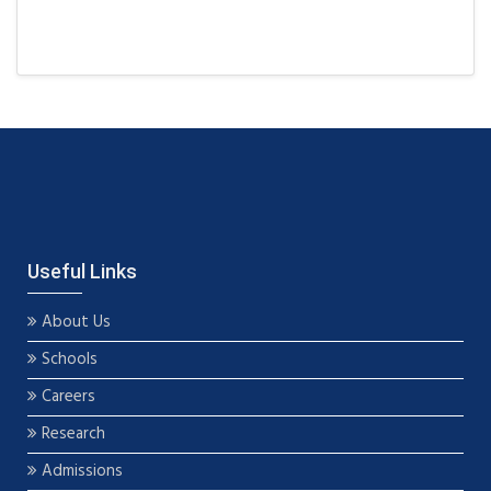
Useful Links
About Us
Schools
Careers
Research
Admissions