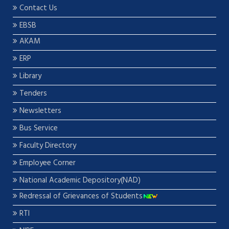
Contact Us
EBSB
AKAM
ERP
Library
Tenders
Newsletters
Bus Service
Faculty Directory
Employee Corner
National Academic Depository(NAD)
Redressal of Grievances of Students
RTI