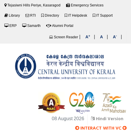
Tejasiwni Hills Periye, Kasaragod
Emergency Services
Library
RTI
Directory
IT Helpdesk
IT Support
ERP
Samarth
Alumni Portal
+
-
|
|
|
|
A
A
A
Screen Reader
Hindi Version
08 August 2026
INTERACT WITH VC