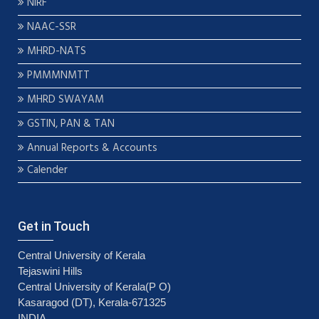
NIRF
NAAC-SSR
MHRD-NATS
PMMMNMTT
MHRD SWAYAM
GSTIN, PAN & TAN
Annual Reports & Accounts
Calender
Get in Touch
Central University of Kerala
Tejaswini Hills
Central University of Kerala(P O)
Kasaragod (DT), Kerala-671325
INDIA