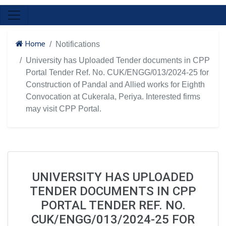
Home
Notifications
University has Uploaded Tender documents in CPP
Portal Tender Ref. No. CUK/ENGG/013/2024-25 for
Construction of Pandal and Allied works for Eighth
Convocation at Cukerala, Periya. Interested firms
may visit CPP Portal.
UNIVERSITY HAS UPLOADED
TENDER DOCUMENTS IN CPP
PORTAL TENDER REF. NO.
CUK/ENGG/013/2024-25 FOR