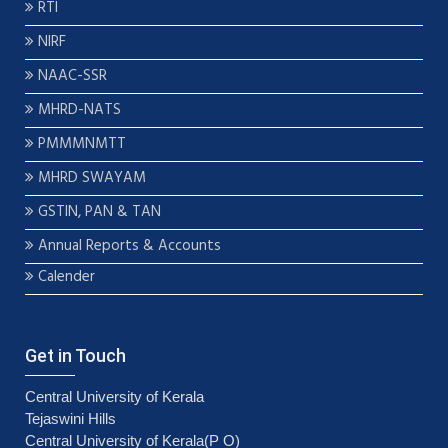
RTI
NIRF
NAAC-SSR
MHRD-NATS
PMMMNMTT
MHRD SWAYAM
GSTIN, PAN & TAN
Annual Reports & Accounts
Calender
Get in Touch
Central University of Kerala
Tejaswini Hills
Central University of Kerala(P O)