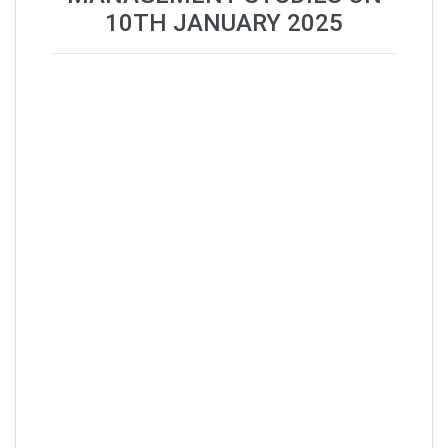
10TH JANUARY 2025