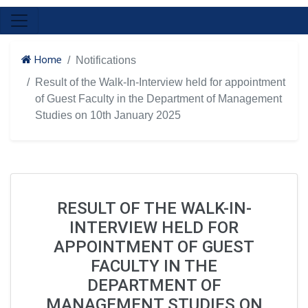
Home
Notifications
Result of the Walk-In-Interview held for appointment
of Guest Faculty in the Department of Management
Studies on 10th January 2025
RESULT OF THE WALK-IN-
INTERVIEW HELD FOR
APPOINTMENT OF GUEST
FACULTY IN THE
DEPARTMENT OF
MANAGEMENT STUDIES ON