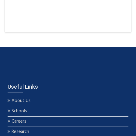
Useful Links
About Us
Schools
Careers
Research