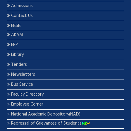
Admissions
Contact Us
EBSB
AKAM
ERP
Library
Tenders
Newsletters
Bus Service
Faculty Directory
Employee Corner
National Academic Depository(NAD)
Redressal of Grievances of Students