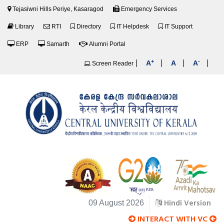
Tejasiwni Hills Periye, Kasaragod
Emergency Services
Library
RTI
Directory
IT Helpdesk
IT Support
ERP
Samarth
Alumni Portal
+
-
|
|
|
|
A
A
A
Screen Reader
Hindi Version
09 August 2026
INTERACT WITH VC