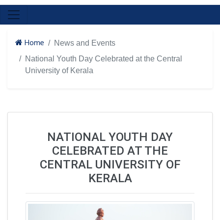
Home
News and Events
National Youth Day Celebrated at the Central
University of Kerala
NATIONAL YOUTH DAY
CELEBRATED AT THE
CENTRAL UNIVERSITY OF
KERALA