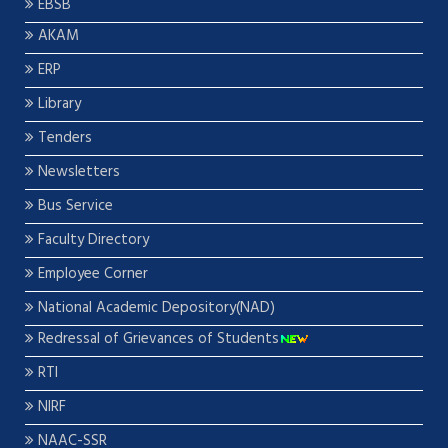
EBSB
AKAM
ERP
Library
Tenders
Newsletters
Bus Service
Faculty Directory
Employee Corner
National Academic Depository(NAD)
Redressal of Grievances of Students
RTI
NIRF
NAAC-SSR