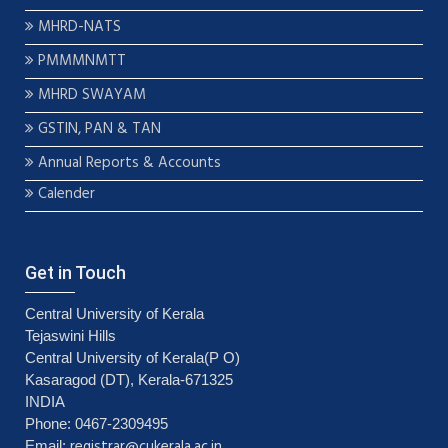
MHRD-NATS
PMMMNMTT
MHRD SWAYAM
GSTIN, PAN & TAN
Annual Reports & Accounts
Calender
Get in Touch
Central University of Kerala
Tejaswini Hills
Central University of Kerala(P O)
Kasaragod (DT), Kerala-671325
INDIA
Phone: 0467-2309495
registrar@cukerala.ac.in
Email: