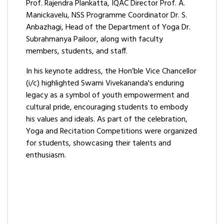
Prof. Rajendra Plankatta, IQAC Director Prof. A.
Manickavelu, NSS Programme Coordinator Dr. S.
Anbazhagi, Head of the Department of Yoga Dr.
Subrahmanya Pailoor, along with faculty
members, students, and staff.
In his keynote address, the Hon’ble Vice Chancellor
(i/c) highlighted Swami Vivekananda's enduring
legacy as a symbol of youth empowerment and
cultural pride, encouraging students to embody
his values and ideals. As part of the celebration,
Yoga and Recitation Competitions were organized
for students, showcasing their talents and
enthusiasm.