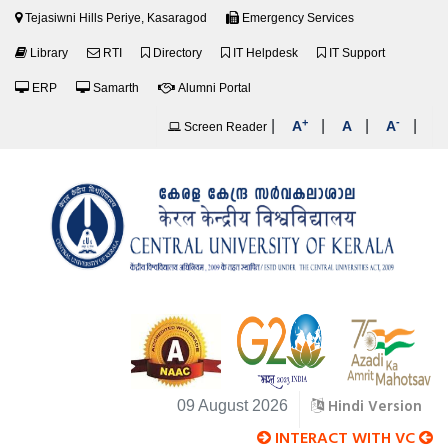
Tejasiwni Hills Periye, Kasaragod
Emergency Services
Library
RTI
Directory
IT Helpdesk
IT Support
ERP
Samarth
Alumni Portal
+
-
|
|
|
|
A
A
A
Screen Reader
Hindi Version
09 August 2026
INTERACT WITH VC