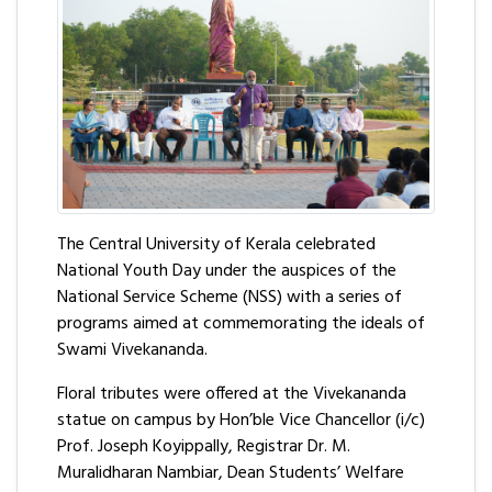
The Central University of Kerala celebrated
National Youth Day under the auspices of the
National Service Scheme (NSS) with a series of
programs aimed at commemorating the ideals of
Swami Vivekananda.
Floral tributes were offered at the Vivekananda
statue on campus by Hon’ble Vice Chancellor (i/c)
Prof. Joseph Koyippally, Registrar Dr. M.
Muralidharan Nambiar, Dean Students’ Welfare