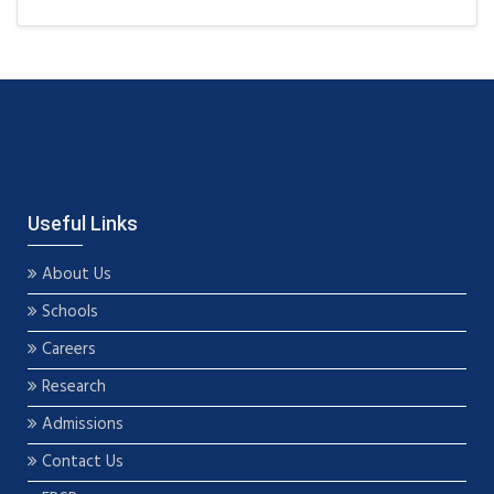
Useful Links
About Us
Schools
Careers
Research
Admissions
Contact Us