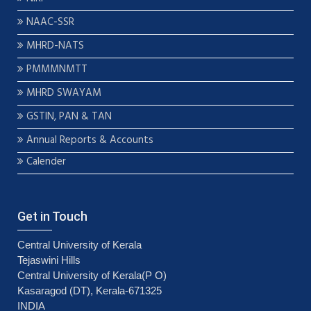
NAAC-SSR
MHRD-NATS
PMMMNMTT
MHRD SWAYAM
GSTIN, PAN & TAN
Annual Reports & Accounts
Calender
Get in Touch
Central University of Kerala
Tejaswini Hills
Central University of Kerala(P O)
Kasaragod (DT), Kerala-671325
INDIA