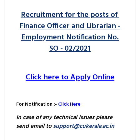
Recruitment for the posts of
Finance Officer and Librarian -
Employment Notification No.
SO - 02/2021
Click here to Apply Online
For Notification :-
Click Here
In case of any technical issues please
send email to
support@cukerala.ac.in