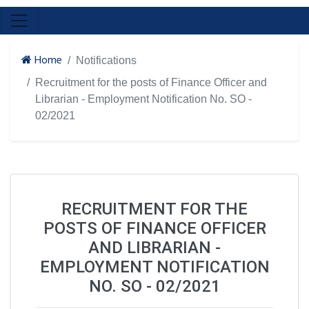
Home
Notifications
Recruitment for the posts of Finance Officer and
Librarian - Employment Notification No. SO -
02/2021
RECRUITMENT FOR THE
POSTS OF FINANCE OFFICER
AND LIBRARIAN -
EMPLOYMENT NOTIFICATION
NO. SO - 02/2021