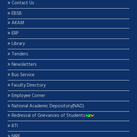
Contact Us
EBSB
AKAM
ERP
Library
Tenders
Newsletters
Bus Service
Faculty Directory
Employee Corner
National Academic Depository(NAD)
Redressal of Grievances of Students
RTI
NIRF