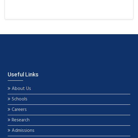
Useful Links
About Us
Schools
Careers
Research
Admissions