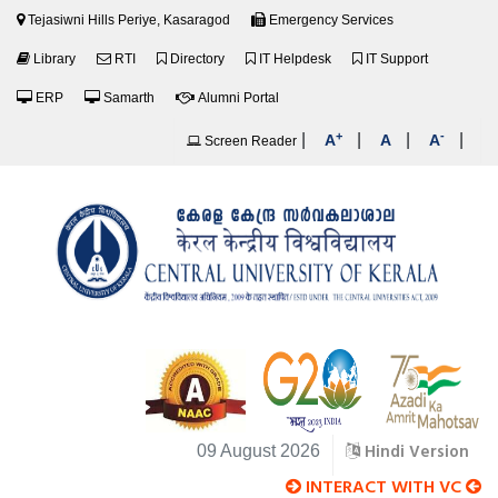
Tejasiwni Hills Periye, Kasaragod
Emergency Services
Library
RTI
Directory
IT Helpdesk
IT Support
ERP
Samarth
Alumni Portal
+
-
|
|
|
|
A
A
A
Screen Reader
Hindi Version
09 August 2026
INTERACT WITH VC