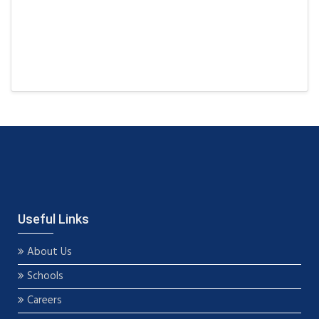
Useful Links
About Us
Schools
Careers