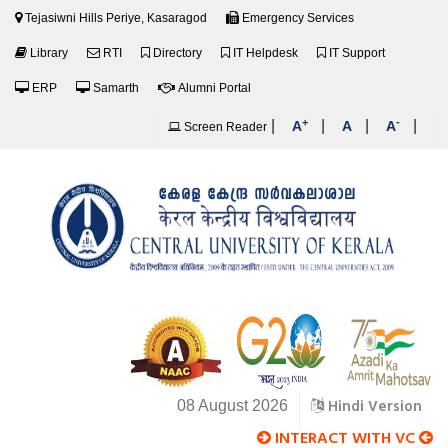
Tejasiwni Hills Periye, Kasaragod
Emergency Services
Library
RTI
Directory
IT Helpdesk
IT Support
ERP
Samarth
Alumni Portal
+
-
|
|
|
|
A
A
A
Screen Reader
Hindi Version
08 August 2026
INTERACT WITH VC