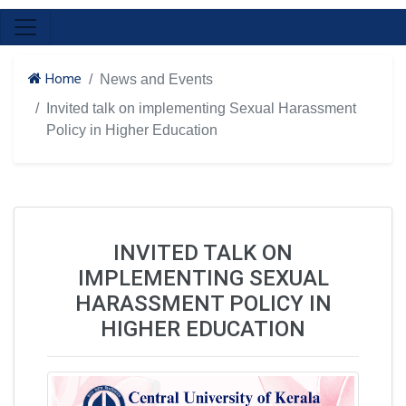
Home
News and Events
Invited talk on implementing Sexual Harassment
Policy in Higher Education
INVITED TALK ON
IMPLEMENTING SEXUAL
HARASSMENT POLICY IN
HIGHER EDUCATION