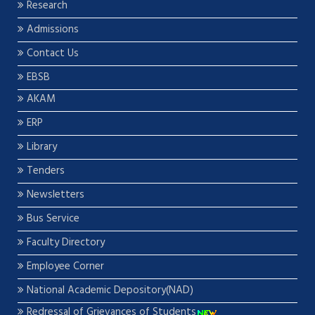
Research
Admissions
Contact Us
EBSB
AKAM
ERP
Library
Tenders
Newsletters
Bus Service
Faculty Directory
Employee Corner
National Academic Depository(NAD)
Redressal of Grievances of Students