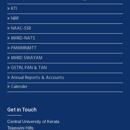
RTI
NIRF
NAAC-SSR
MHRD-NATS
PMMMNMTT
MHRD SWAYAM
GSTIN, PAN & TAN
Annual Reports & Accounts
Calender
Get in Touch
Central University of Kerala
Tejaswini Hills