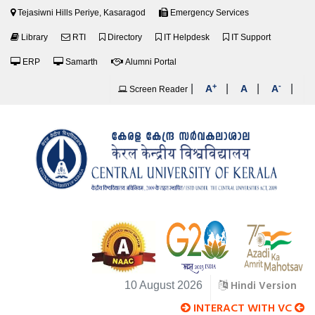
Tejasiwni Hills Periye, Kasaragod
Emergency Services
Library
RTI
Directory
IT Helpdesk
IT Support
ERP
Samarth
Alumni Portal
+
-
|
|
|
|
A
A
A
Screen Reader
Hindi Version
10 August 2026
INTERACT WITH VC