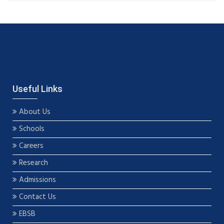
Useful Links
About Us
Schools
Careers
Research
Admissions
Contact Us
EBSB