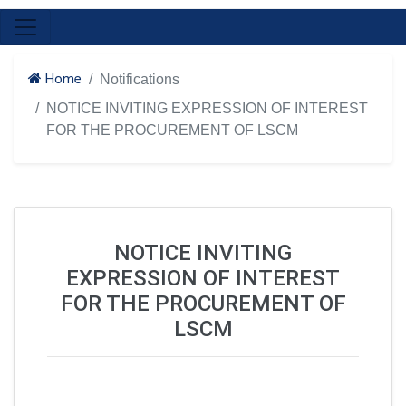
Home
Notifications
NOTICE INVITING EXPRESSION OF INTEREST
FOR THE PROCUREMENT OF LSCM
NOTICE INVITING
EXPRESSION OF INTEREST
FOR THE PROCUREMENT OF
LSCM