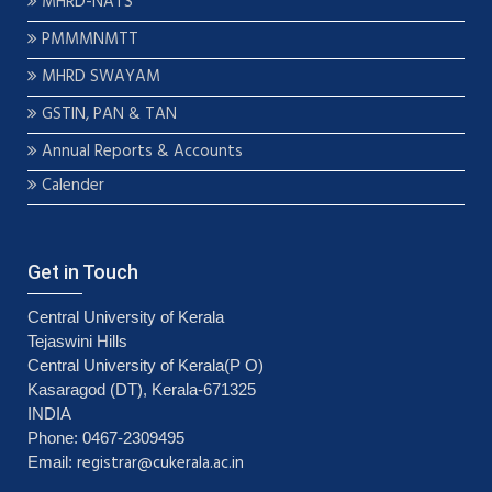
MHRD-NATS
PMMMNMTT
MHRD SWAYAM
GSTIN, PAN & TAN
Annual Reports & Accounts
Calender
Get in Touch
Central University of Kerala
Tejaswini Hills
Central University of Kerala(P O)
Kasaragod (DT), Kerala-671325
INDIA
Phone: 0467-2309495
registrar@cukerala.ac.in
Email: