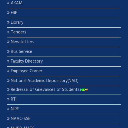
AKAM
ERP
Library
Tenders
Newsletters
Bus Service
Faculty Directory
Employee Corner
National Academic Depository(NAD)
Redressal of Grievances of Students
RTI
NIRF
NAAC-SSR