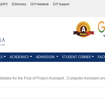
RTI
Directory
IT Helpdesk
IT Support
LS
ACADEMICS
ADMISSION
STUDENT CORNER
FACI
ndidates for the Post of Project Assistant , Computer Assistant 