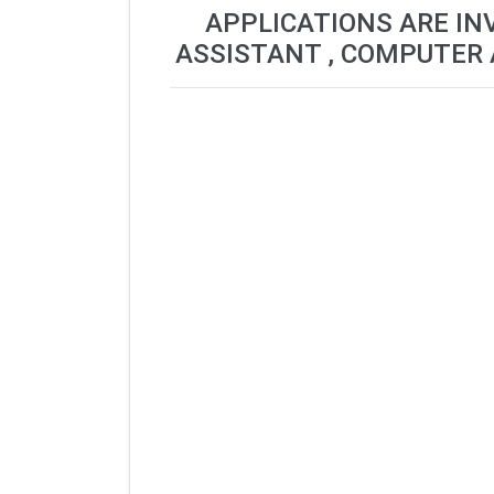
APPLICATIONS ARE IN
ASSISTANT , COMPUTER