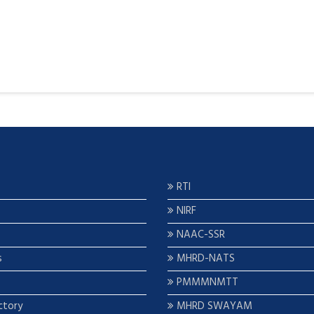
RTI
NIRF
NAAC-SSR
s
MHRD-NATS
PMMMNMTT
ctory
MHRD SWAYAM