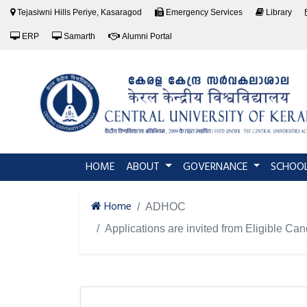
Tejasiwni Hills Periye, Kasaragod
Emergency Services
Library
ERP
Samarth
Alumni Portal
(current)
HOME
ABOUT
GOVERNANCE
SCHOO
Home
ADHOC
Applications are invited from Eligible Ca