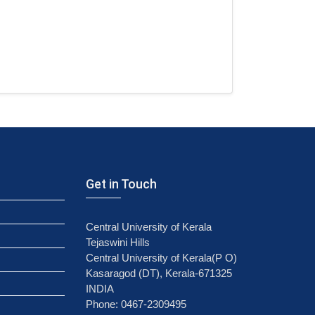
Get in Touch
Central University of Kerala
Tejaswini Hills
Central University of Kerala(P O)
Kasaragod (DT), Kerala-671325
INDIA
Phone: 0467-2309495