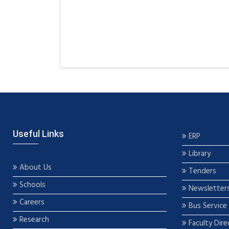
Useful Links
ERP
Library
About Us
Tenders
Schools
Newsletter
Careers
Bus Service
Research
Faculty Dire