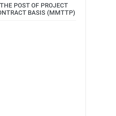
 THE POST OF PROJECT
ONTRACT BASIS (MMTTP)