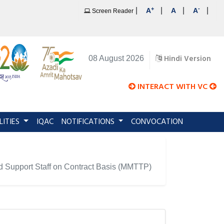
+
-
|
|
|
|
A
A
A
Screen Reader
Hindi Version
08 August 2026
INTERACT WITH VC
LITIES
IQAC
NOTIFICATIONS
CONVOCATION
and Support Staff on Contract Basis (MMTTP)