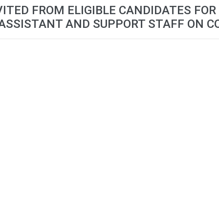
VITED FROM ELIGIBLE CANDIDATES FOR
 ASSISTANT AND SUPPORT STAFF ON C