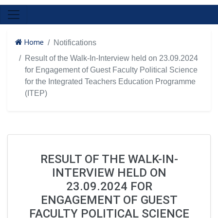
Home
Notifications
Result of the Walk-In-Interview held on 23.09.2024
for Engagement of Guest Faculty Political Science
for the Integrated Teachers Education Programme
(ITEP)
RESULT OF THE WALK-IN-
INTERVIEW HELD ON
23.09.2024 FOR
ENGAGEMENT OF GUEST
FACULTY POLITICAL SCIENCE