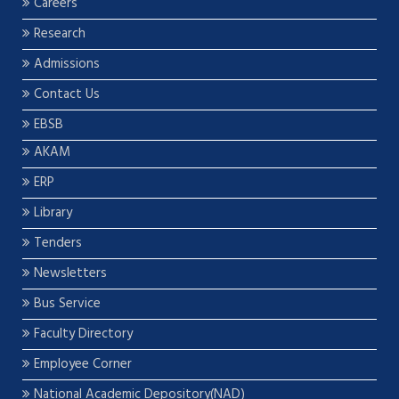
Careers
Research
Admissions
Contact Us
EBSB
AKAM
ERP
Library
Tenders
Newsletters
Bus Service
Faculty Directory
Employee Corner
National Academic Depository(NAD)