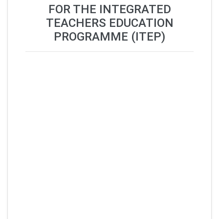
FOR THE INTEGRATED
TEACHERS EDUCATION
PROGRAMME (ITEP)