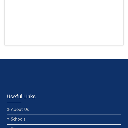
Useful Links
About Us
Schools