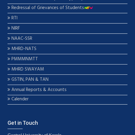
Redressal of Grievances of Students
RTI
NIRF
NAAC-SSR
MHRD-NATS
PMMMNMTT
MHRD SWAYAM
GSTIN, PAN & TAN
Annual Reports & Accounts
Calender
Get in Touch