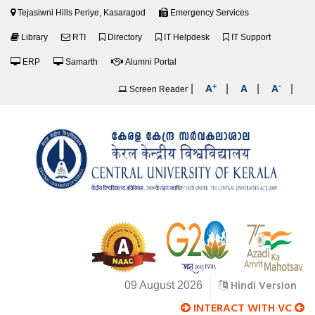
Tejasiwni Hills Periye, Kasaragod
Emergency Services
Library
RTI
Directory
IT Helpdesk
IT Support
ERP
Samarth
Alumni Portal
+
-
|
|
|
|
A
A
A
Screen Reader
Hindi Version
09 August 2026
INTERACT WITH VC