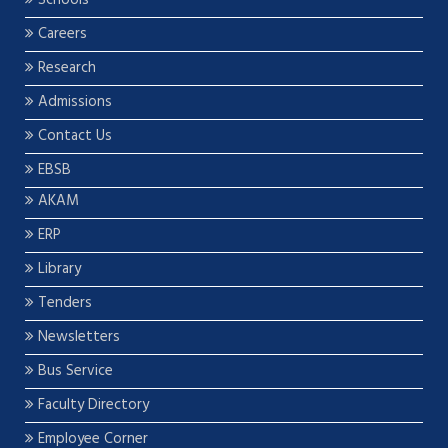
Careers
Research
Admissions
Contact Us
EBSB
AKAM
ERP
Library
Tenders
Newsletters
Bus Service
Faculty Directory
Employee Corner