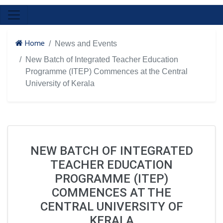
Home
News and Events
New Batch of Integrated Teacher Education
Programme (ITEP) Commences at the Central
University of Kerala
NEW BATCH OF INTEGRATED
TEACHER EDUCATION
PROGRAMME (ITEP)
COMMENCES AT THE
CENTRAL UNIVERSITY OF
KERALA