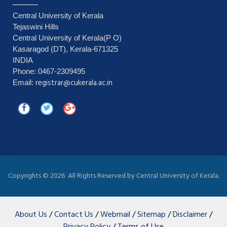
Central University of Kerala
Tejaswini Hills
Central University of Kerala(P O)
Kasaragod (DT), Kerala-671325
INDIA
Phone: 0467-2309495
registrar@cukerala.ac.in
Email:
Copyrights ©
2026 All Rights Reserved by Central University of Kerala.
About Us
/
Contact Us
/
Webmail
/
Sitemap
/
Disclaimer
/
Privacy Policy
/
Terms of Use