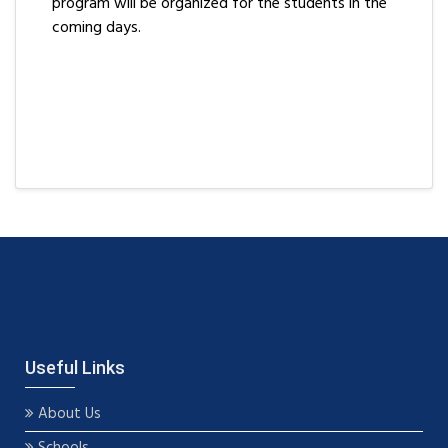
program will be organized for the students in the
coming days.
Useful Links
About Us
Schools