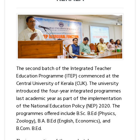
The second batch of the Integrated Teacher
Education Programme (ITEP) commenced at the
Central University of Kerala (CUK). The university
introduced the four-year integrated programmes
last academic year as part of the implementation
of the National Education Policy (NEP) 2020. The
programmes offered include B.Sc. B.Ed (Physics,
Zoology), B.A. B.Ed (English, Economics), and
B.Com. B.Ed.