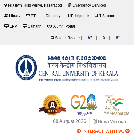
Tejasiwni Hills Periye, Kasaragod
Emergency Services
Library
RTI
Directory
IT Helpdesk
IT Support
ERP
Samarth
Alumni Portal
+
-
|
|
|
|
A
A
A
Screen Reader
Hindi Version
08 August 2026
INTERACT WITH VC