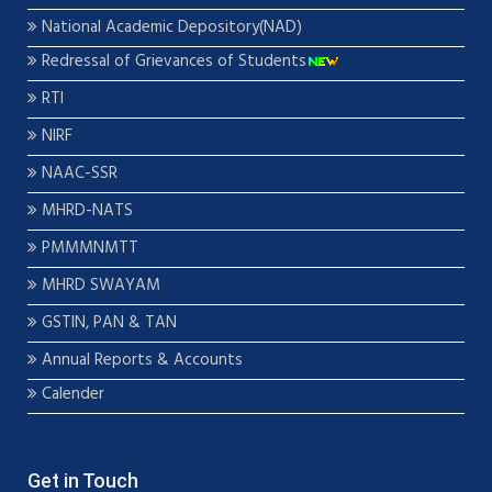
National Academic Depository(NAD)
Redressal of Grievances of Students
RTI
NIRF
NAAC-SSR
MHRD-NATS
PMMMNMTT
MHRD SWAYAM
GSTIN, PAN & TAN
Annual Reports & Accounts
Calender
Get in Touch