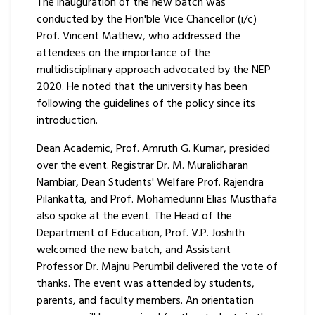
The inauguration of the new batch was
conducted by the Hon'ble Vice Chancellor (i/c)
Prof. Vincent Mathew, who addressed the
attendees on the importance of the
multidisciplinary approach advocated by the NEP
2020. He noted that the university has been
following the guidelines of the policy since its
introduction.
Dean Academic, Prof. Amruth G. Kumar, presided
over the event. Registrar Dr. M. Muralidharan
Nambiar, Dean Students' Welfare Prof. Rajendra
Pilankatta, and Prof. Mohamedunni Elias Musthafa
also spoke at the event. The Head of the
Department of Education, Prof. V.P. Joshith
welcomed the new batch, and Assistant
Professor Dr. Majnu Perumbil delivered the vote of
thanks. The event was attended by students,
parents, and faculty members. An orientation