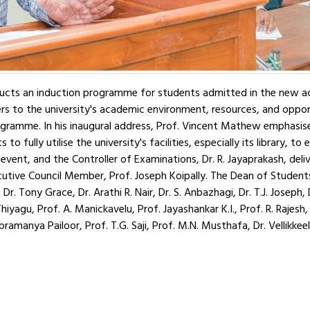
nducts an induction programme for students admitted in the new 
to the university's academic environment, resources, and opportun
gramme. In his inaugural address, Prof. Vincent Mathew emphasise
o fully utilise the university's facilities, especially its library, t
event, and the Controller of Examinations, Dr. R. Jayaprakash, de
ive Council Member, Prof. Joseph Koipally. The Dean of Students'
. Tony Grace, Dr. Arathi R. Nair, Dr. S. Anbazhagi, Dr. T.J. Joseph,
iyagu, Prof. A. Manickavelu, Prof. Jayashankar K.I., Prof. R. Rajesh,
ramanya Pailoor, Prof. T.G. Saji, Prof. M.N. Musthafa, Dr. Vellikke