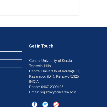
Get in Touch
Central University of Kerala
Tejaswini Hills
Central University of Kerala(P O)
Kasaragod (DT), Kerala-671325
INDIA
Phone: 0467-2309495
registrar@cukerala.ac.in
Email: