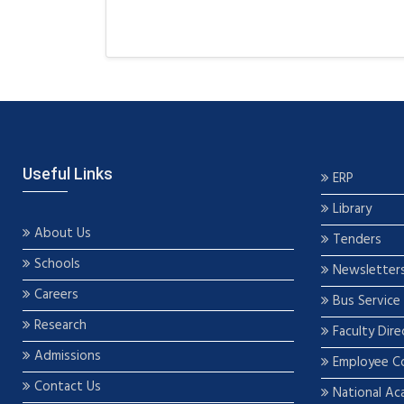
Useful Links
ERP
Library
About Us
Tenders
Schools
Newsletter
Careers
Bus Service
Research
Faculty Dire
Admissions
Employee C
Contact Us
National Ac