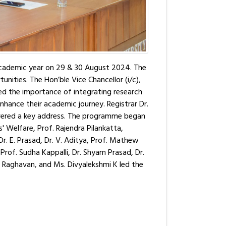
academic year on 29 & 30 August 2024. The
ities. The Hon’ble Vice Chancellor (i/c),
d the importance of integrating research
o enhance their academic journey. Registrar Dr.
livered a key address. The programme began
 Welfare, Prof. Rajendra Pilankatta,
 Dr. E. Prasad, Dr. V. Aditya, Prof. Mathew
 Prof. Sudha Kappalli, Dr. Shyam Prasad, Dr.
el Raghavan, and Ms. Divyalekshmi K led the