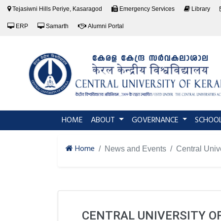
Tejasiwni Hills Periye, Kasaragod
Emergency Services
Library
ERP
Samarth
Alumni Portal
(current)
HOME
ABOUT
GOVERNANCE
SCHOO
Home
News and Events
Central Univ
CENTRAL UNIVERSITY 