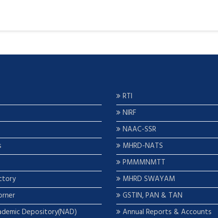
RTI
NIRF
NAAC-SSR
s
MHRD-NATS
PMMMNMTT
ctory
MHRD SWAYAM
orner
GSTIN, PAN & TAN
ademic Depository(NAD)
Annual Reports & Accounts