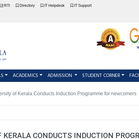
RTI
Directory
IT Helpdesk
IT Support
LS
ACADEMICS
ADMISSION
STUDENT CORNER
FACI
ersity of Kerala Conducts Induction Programme for newcomers
OF KERALA CONDUCTS INDUCTION PRO