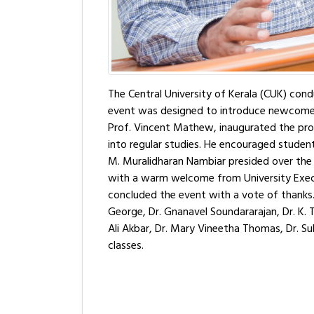
The Central University of Kerala (CUK) co
event was designed to introduce newcomers 
Prof. Vincent Mathew, inaugurated the pro
into regular studies. He encouraged students t
M. Muralidharan Nambiar presided over the 
with a warm welcome from University Execut
concluded the event with a vote of thanks. Dr
George, Dr. Gnanavel Soundararajan, Dr. K. Th
Ali Akbar, Dr. Mary Vineetha Thomas, Dr. Sub
classes.