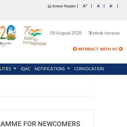
+
-
|
|
|
|
A
A
A
Screen Reader
Hindi Version
09 August 2026
INTERACT WITH VC
LITIES
IQAC
NOTIFICATIONS
CONVOCATION
GRAMME FOR NEWCOMERS