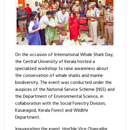
On the occasion of International Whale Shark Day,
the Central University of Kerala hosted a
specialized workshop to raise awareness about
the conservation of whale sharks and marine
biodiversity. The event was conducted under the
auspices of the National Service Scheme (NSS) and
the Department of Environmental Science, in
collaboration with the Social Forestry Division,
Kasaragod, Kerala Forest and Wildlife
Department.
Inaugurating the event, Hon’ble Vice Chancellor