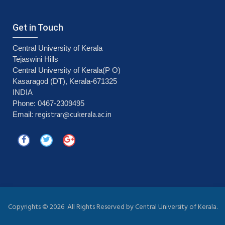
Get in Touch
Central University of Kerala
Tejaswini Hills
Central University of Kerala(P O)
Kasaragod (DT), Kerala-671325
INDIA
Phone: 0467-2309495
registrar@cukerala.ac.in
Email:
Copyrights ©
2026 All Rights Reserved by Central University of Kerala.