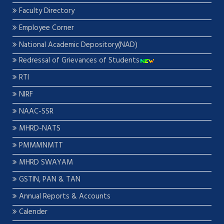
Faculty Directory
Employee Corner
National Academic Depository(NAD)
Redressal of Grievances of Students
RTI
NIRF
NAAC-SSR
MHRD-NATS
PMMMNMTT
MHRD SWAYAM
GSTIN, PAN & TAN
Annual Reports & Accounts
Calender