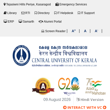
Tejasiwni Hills Periye, Kasaragod
Emergency Services
Library
RTI
Directory
IT Helpdesk
IT Support
ERP
Samarth
Alumni Portal
+
-
|
|
|
|
A
A
A
Screen Reader
Hindi Version
09 August 2026
INTERACT WITH VC