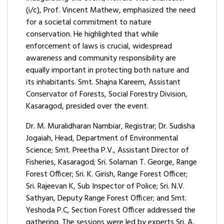
(i/c), Prof. Vincent Mathew, emphasized the need
for a societal commitment to nature
conservation. He highlighted that while
enforcement of laws is crucial, widespread
awareness and community responsibility are
equally important in protecting both nature and
its inhabitants. Smt. Shajna Kareem, Assistant
Conservator of Forests, Social Forestry Division,
Kasaragod, presided over the event.
Dr. M. Muralidharan Nambiar, Registrar; Dr. Sudisha
Jogaiah, Head, Department of Environmental
Science; Smt. Preetha P.V., Assistant Director of
Fisheries, Kasaragod; Sri. Solaman T. George, Range
Forest Officer; Sri. K. Girish, Range Forest Officer;
Sri. Rajeevan K, Sub Inspector of Police; Sri. N.V.
Sathyan, Deputy Range Forest Officer; and Smt.
Yeshoda P.C, Section Forest Officer addressed the
gathering. The sessions were led by experts Sri. A.