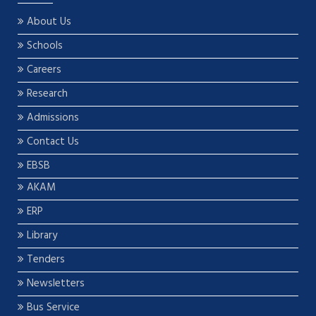
About Us
Schools
Careers
Research
Admissions
Contact Us
EBSB
AKAM
ERP
Library
Tenders
Newsletters
Bus Service