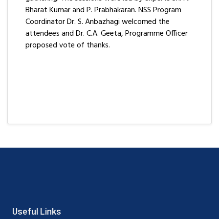
Bharat Kumar and P. Prabhakaran. NSS Program
Coordinator Dr. S. Anbazhagi welcomed the
attendees and Dr. C.A. Geeta, Programme Officer
proposed vote of thanks.
Useful Links