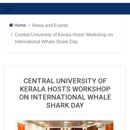
Home
News and Events
Central University of Kerala Hosts Workshop on
International Whale Shark Day
CENTRAL UNIVERSITY OF
KERALA HOSTS WORKSHOP
ON INTERNATIONAL WHALE
SHARK DAY