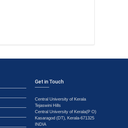
Get in Touch
Central University of Kerala
Tejaswini Hills
Central University of Kerala(P O)
Kasaragod (DT), Kerala-671325
INDIA