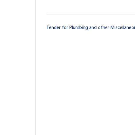
Tender for Plumbing and other Miscellaneou