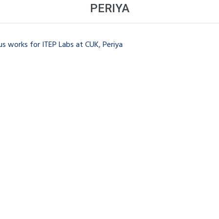
PERIYA
s works for ITEP Labs at CUK, Periya