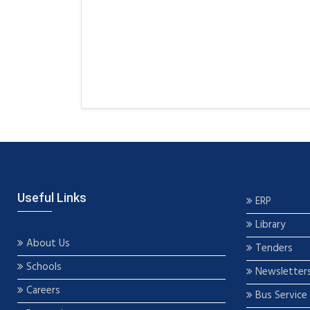
Useful Links
ERP
Library
About Us
Tenders
Schools
Newsletter
Careers
Bus Service