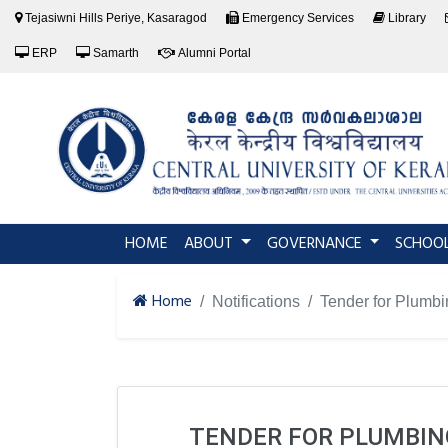
Tejasiwni Hills Periye, Kasaragod
Emergency Services
Library
ERP
Samarth
Alumni Portal
(current)
HOME
ABOUT
GOVERNANCE
SCHOO
Home
Notifications
Tender for Plumbi
TENDER FOR PLUMBING