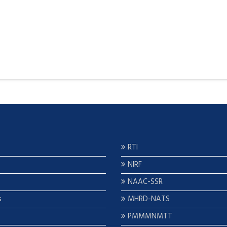
RTI
NIRF
NAAC-SSR
s
MHRD-NATS
PMMMNMTT