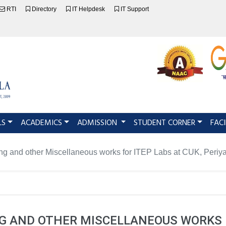
RTI
Directory
IT Helpdesk
IT Support
LS
ACADEMICS
ADMISSION
STUDENT CORNER
FACI
ng and other Miscellaneous works for ITEP Labs at CUK, Periy
 AND OTHER MISCELLANEOUS WORKS F