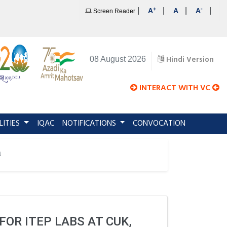
+
-
|
|
|
|
A
A
A
Screen Reader
Hindi Version
08 August 2026
INTERACT WITH VC
LITIES
IQAC
NOTIFICATIONS
CONVOCATION
a
OR ITEP LABS AT CUK,