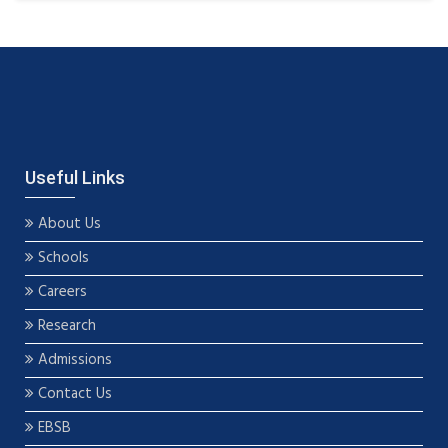
Useful Links
About Us
Schools
Careers
Research
Admissions
Contact Us
EBSB