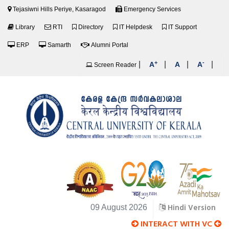
Tejasiwni Hills Periye, Kasaragod
Emergency Services
Library
RTI
Directory
IT Helpdesk
IT Support
ERP
Samarth
Alumni Portal
+
-
|
|
|
|
A
A
A
Screen Reader
Hindi Version
09 August 2026
INTERACT WITH VC