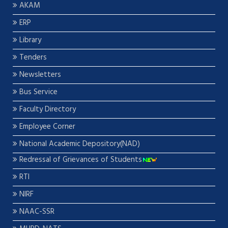
AKAM
ERP
Library
Tenders
Newsletters
Bus Service
Faculty Directory
Employee Corner
National Academic Depository(NAD)
Redressal of Grievances of Students
RTI
NIRF
NAAC-SSR