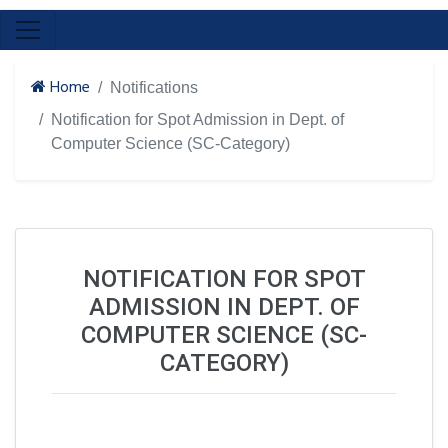
Home
Notifications
Notification for Spot Admission in Dept. of
Computer Science (SC-Category)
NOTIFICATION FOR SPOT
ADMISSION IN DEPT. OF
COMPUTER SCIENCE (SC-
CATEGORY)