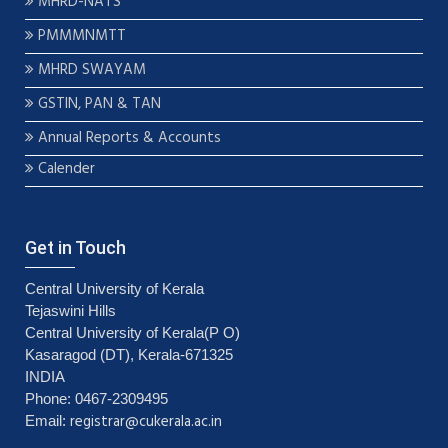
MHRD-NATS
PMMMNMTT
MHRD SWAYAM
GSTIN, PAN & TAN
Annual Reports & Accounts
Calender
Get in Touch
Central University of Kerala
Tejaswini Hills
Central University of Kerala(P O)
Kasaragod (DT), Kerala-671325
INDIA
Phone: 0467-2309495
registrar@cukerala.ac.in
Email: