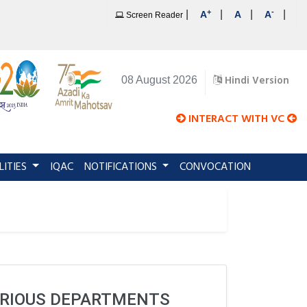
+
-
|
|
|
|
A
A
A
Screen Reader
Hindi Version
08 August 2026
INTERACT WITH VC
LITIES
IQAC
NOTIFICATIONS
CONVOCATION
VARIOUS DEPARTMENTS