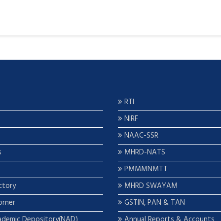
RTI
NIRF
NAAC-SSR
s
MHRD-NATS
PMMMNMTT
ctory
MHRD SWAYAM
orner
GSTIN, PAN & TAN
ademic Depository(NAD)
Annual Reports & Accounts