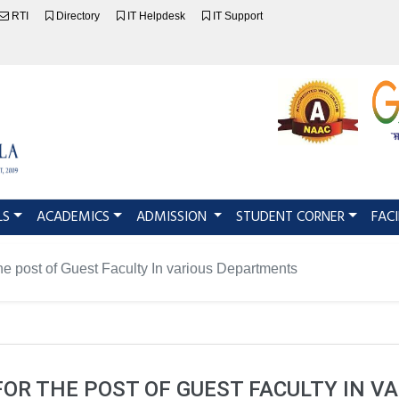
RTI
Directory
IT Helpdesk
IT Support
LS
ACADEMICS
ADMISSION
STUDENT CORNER
FACI
the post of Guest Faculty In various Departments
FOR THE POST OF GUEST FACULTY IN 