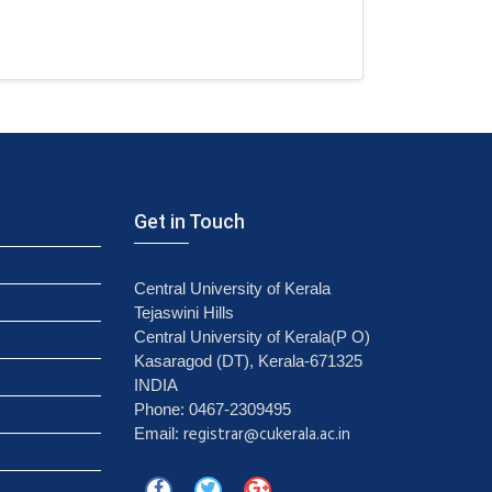
Get in Touch
Central University of Kerala
Tejaswini Hills
Central University of Kerala(P O)
Kasaragod (DT), Kerala-671325
INDIA
Phone: 0467-2309495
registrar@cukerala.ac.in
Email: