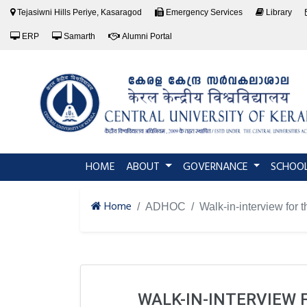
Tejasiwni Hills Periye, Kasaragod
Emergency Services
Library
ERP
Samarth
Alumni Portal
(current)
HOME
ABOUT
GOVERNANCE
SCHOO
Home
ADHOC
Walk-in-interview for 
WALK-IN-INTERVIEW 