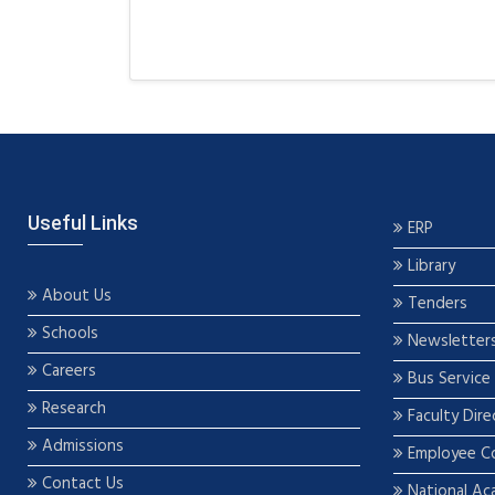
Useful Links
ERP
Library
About Us
Tenders
Schools
Newsletter
Careers
Bus Service
Research
Faculty Dire
Admissions
Employee C
Contact Us
National Ac