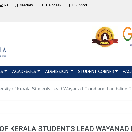
RTI
Directory
IT Helpdesk
IT Support
LS
ACADEMICS
ADMISSION
STUDENT CORNER
FACI
ersity of Kerala Students Lead Wayanad Flood and Landslide Rel
 OF KERALA STUDENTS LEAD WAYANAD 