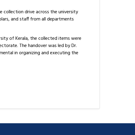
collection drive across the university
ars, and staff from all departments
sity of Kerala, the collected items were
ectorate. The handover was led by Dr.
ental in organizing and executing the