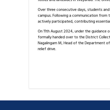
Over three consecutive days, students and 
campus. Following a communication from the
actively participated, contributing essentia
On 11th August 2024, under the guidance of
formally handed over to the District Colle
Nagalingam M, Head of the Department of S
relief drive.