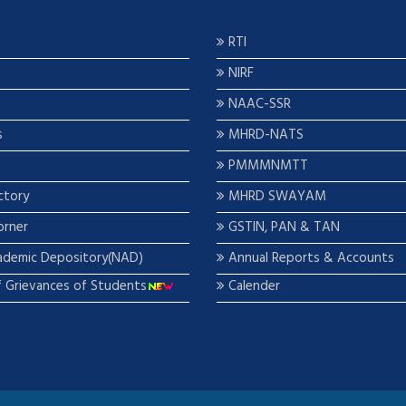
RTI
NIRF
NAAC-SSR
s
MHRD-NATS
PMMMNMTT
ctory
MHRD SWAYAM
orner
GSTIN, PAN & TAN
ademic Depository(NAD)
Annual Reports & Accounts
f Grievances of Students
Calender