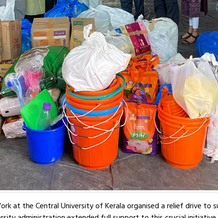
k at the Central University of Kerala organised a relief drive to
sity administration extended full support to this crucial initiative.