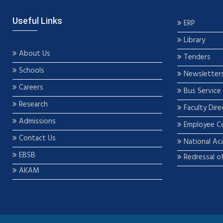
Useful Links
ERP
Library
About Us
Tenders
Schools
Newsletter
Careers
Bus Service
Research
Faculty Dire
Admissions
Employee C
Contact Us
National Ac
EBSB
Redressal o
AKAM