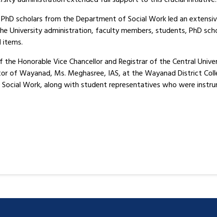
PhD scholars from the Department of Social Work led an extensive 
 University administration, faculty members, students, PhD schol
l items.
 the Honorable Vice Chancellor and Registrar of the Central Univer
ctor of Wayanad, Ms. Meghasree, IAS, at the Wayanad District Coll
ocial Work, along with student representatives who were instrum