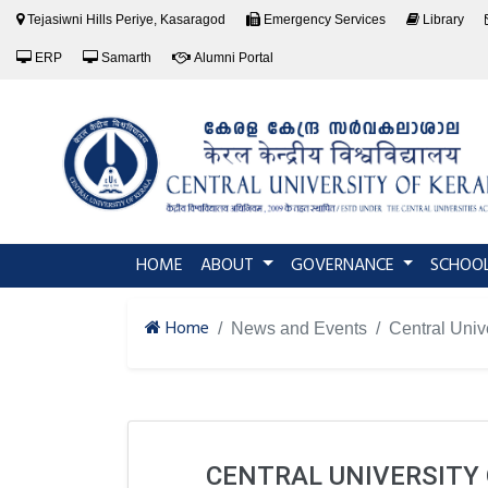
Tejasiwni Hills Periye, Kasaragod
Emergency Services
Library
ERP
Samarth
Alumni Portal
(current)
HOME
ABOUT
GOVERNANCE
SCHOO
Home
News and Events
Central Univ
CENTRAL UNIVERSITY