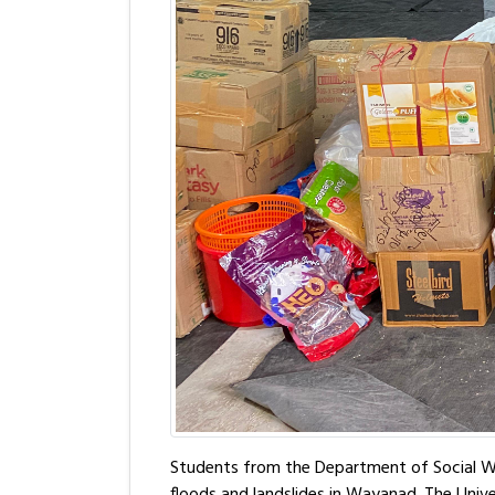
Students from the Department of Social Wor
floods and landslides in Wayanad. The Univer