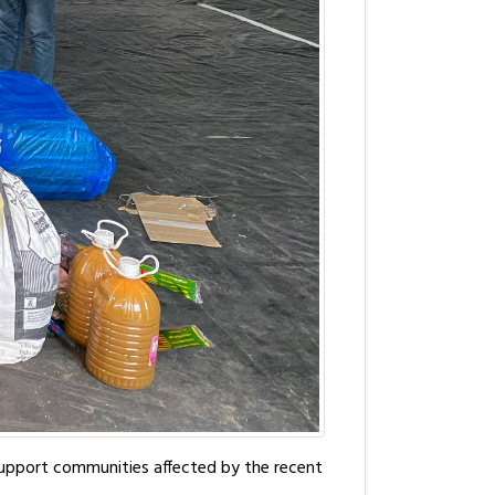
 support communities affected by the recent