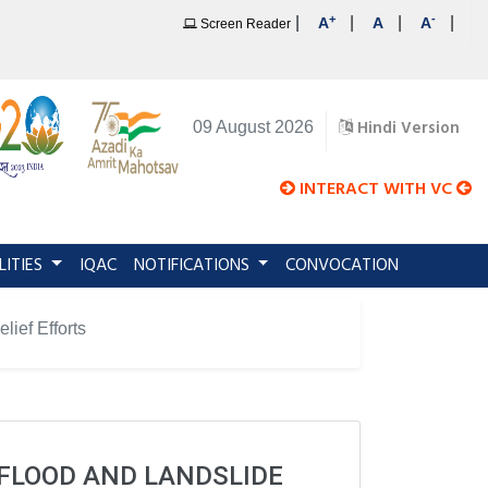
+
-
|
|
|
|
A
A
A
Screen Reader
Hindi Version
09 August 2026
INTERACT WITH VC
LITIES
IQAC
NOTIFICATIONS
CONVOCATION
ief Efforts
FLOOD AND LANDSLIDE