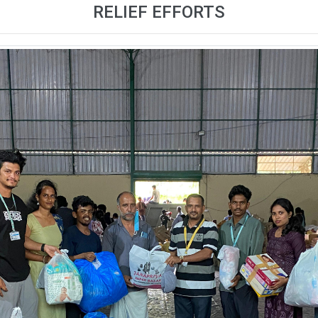
RELIEF EFFORTS