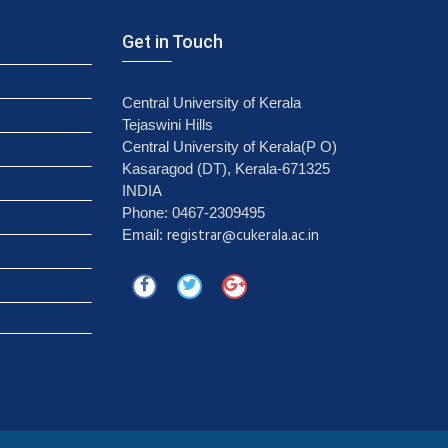
Get in Touch
Central University of Kerala
Tejaswini Hills
Central University of Kerala(P O)
Kasaragod (DT), Kerala-671325
INDIA
Phone: 0467-2309495
registrar@cukerala.ac.in
Email: