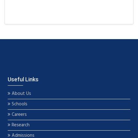
Useful Links
About Us
Schools
Careers
Research
Admissions