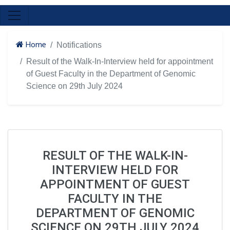
Home
Notifications
Result of the Walk-In-Interview held for appointment
of Guest Faculty in the Department of Genomic
Science on 29th July 2024
RESULT OF THE WALK-IN-
INTERVIEW HELD FOR
APPOINTMENT OF GUEST
FACULTY IN THE
DEPARTMENT OF GENOMIC
SCIENCE ON 29TH JULY 2024