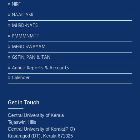
NIRF
NAAC-SSR
MHRD-NATS
PMMMNMTT
MHRD SWAYAM
GSTIN, PAN & TAN
Annual Reports & Accounts
Calender
Get in Touch
Central University of Kerala
Tejaswini Hills
Central University of Kerala(P O)
Kasaragod (DT), Kerala-671325