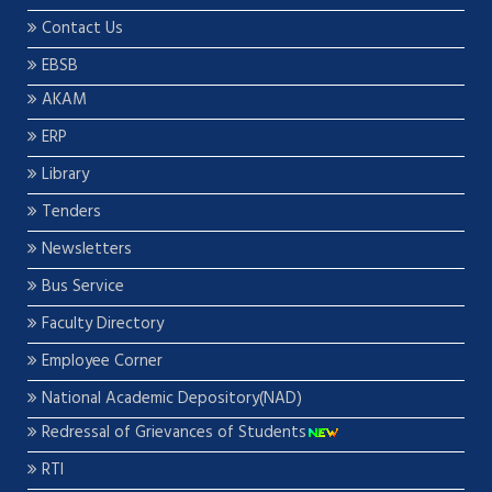
Contact Us
EBSB
AKAM
ERP
Library
Tenders
Newsletters
Bus Service
Faculty Directory
Employee Corner
National Academic Depository(NAD)
Redressal of Grievances of Students
RTI