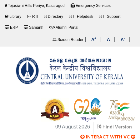
Tejasiwni Hills Periye, Kasaragod
Emergency Services
Library
RTI
Directory
IT Helpdesk
IT Support
ERP
Samarth
Alumni Portal
+
-
|
|
|
|
A
A
A
Screen Reader
Hindi Version
09 August 2026
INTERACT WITH VC