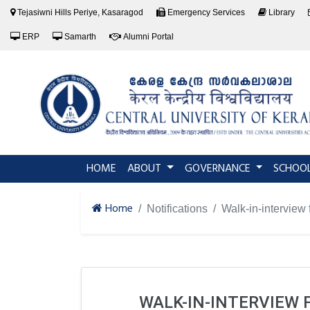
Tejasiwni Hills Periye, Kasaragod
Emergency Services
Library
ERP
Samarth
Alumni Portal
(current)
HOME
ABOUT
GOVERNANCE
SCHOO
Home
Notifications
Walk-in-interview 
WALK-IN-INTERVIEW 