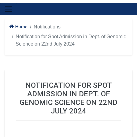
Home
Notifications
Notification for Spot Admission in Dept. of Genomic
Science on 22nd July 2024
NOTIFICATION FOR SPOT
ADMISSION IN DEPT. OF
GENOMIC SCIENCE ON 22ND
JULY 2024