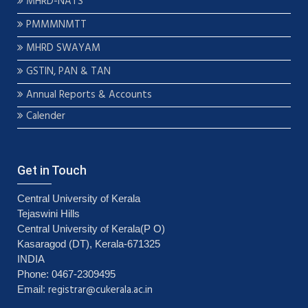
MHRD-NATS
PMMMNMTT
MHRD SWAYAM
GSTIN, PAN & TAN
Annual Reports & Accounts
Calender
Get in Touch
Central University of Kerala
Tejaswini Hills
Central University of Kerala(P O)
Kasaragod (DT), Kerala-671325
INDIA
Phone: 0467-2309495
registrar@cukerala.ac.in
Email: