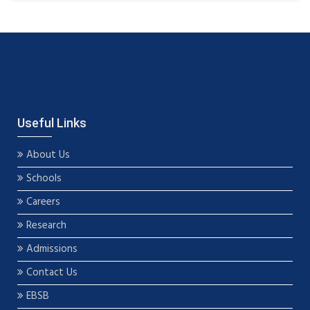
Useful Links
About Us
Schools
Careers
Research
Admissions
Contact Us
EBSB