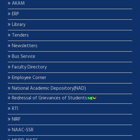
AKAM
ERP
Library
Tenders
Newsletters
Bus Service
Faculty Directory
Employee Corner
National Academic Depository(NAD)
Redressal of Grievances of Students
RTI
NIRF
NAAC-SSR