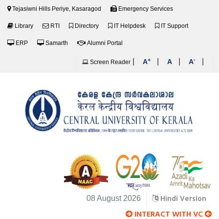
Tejasiwni Hills Periye, Kasaragod
Emergency Services
Library
RTI
Directory
IT Helpdesk
IT Support
ERP
Samarth
Alumni Portal
+
-
|
|
|
|
A
A
A
Screen Reader
Hindi Version
08 August 2026
INTERACT WITH VC