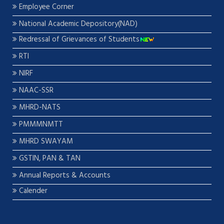
Employee Corner
National Academic Depository(NAD)
Redressal of Grievances of Students
RTI
NIRF
NAAC-SSR
MHRD-NATS
PMMMNMTT
MHRD SWAYAM
GSTIN, PAN & TAN
Annual Reports & Accounts
Calender