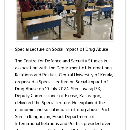
Special Lecture on Social Impact of Drug Abuse
The Centre for Defence and Security Studies in
association with the Department of International
Relations and Politics, Central University of Kerala,
organised a Special Lecture on Social Impact of
Drug Abuse on 10 July 2024. Shri. Jayaraj P.K,
Deputy Commissioner of Excise, Kasaragod,
delivered the Special lecture. He explained the
economic and social impact of drug abuse. Prof.
Suresh Rangarajan, Head, Department of
International Relations and Politics presided over