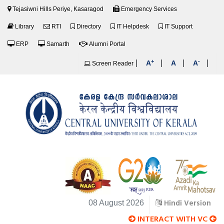
Tejasiwni Hills Periye, Kasaragod
Emergency Services
Library
RTI
Directory
IT Helpdesk
IT Support
ERP
Samarth
Alumni Portal
+
-
|
|
|
|
A
A
A
Screen Reader
Hindi Version
08 August 2026
INTERACT WITH VC