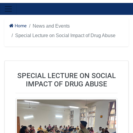
Home
News and Events
Special Lecture on Social Impact of Drug Abuse
SPECIAL LECTURE ON SOCIAL
IMPACT OF DRUG ABUSE