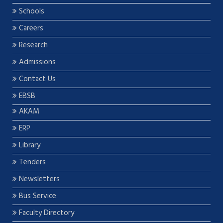
Schools
Careers
Research
Admissions
Contact Us
EBSB
AKAM
ERP
Library
Tenders
Newsletters
Bus Service
Faculty Directory