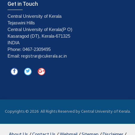
Get in Touch
Central University of Kerala
Tejaswini Hills
Central University of Kerala(P O)
Kasaragod (DT), Kerala-671325
INDIA
Phone: 0467-2309495
registrar@cukerala.ac.in
Email:
Copyrights ©
2026 All Rights Reserved by Central University of Kerala.
About Us
/
Contact Us
/
Webmail
/
Sitemap
/
Disclaimer
/