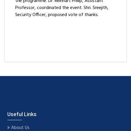
the programme. Dr. Reinhart Philip, Assistant
Professor, coordinated the event. Shri. Sreejith,
Security Officer, proposed vote of thanks.
Useful Links
About Us