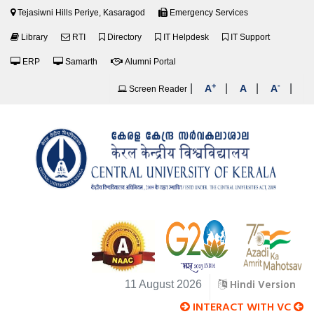
Tejasiwni Hills Periye, Kasaragod
Emergency Services
Library
RTI
Directory
IT Helpdesk
IT Support
ERP
Samarth
Alumni Portal
+
-
|
|
|
|
A
A
A
Screen Reader
Hindi Version
11 August 2026
INTERACT WITH VC