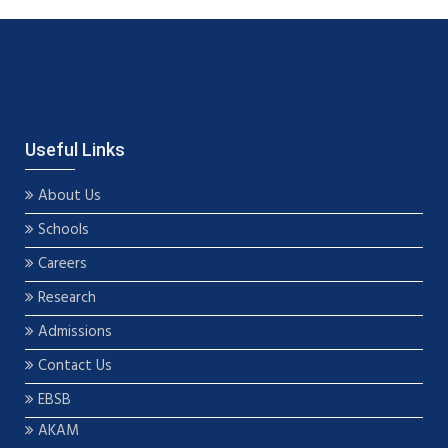
Useful Links
About Us
Schools
Careers
Research
Admissions
Contact Us
EBSB
AKAM