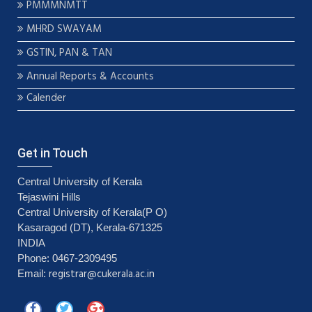
PMMMNMTT
MHRD SWAYAM
GSTIN, PAN & TAN
Annual Reports & Accounts
Calender
Get in Touch
Central University of Kerala
Tejaswini Hills
Central University of Kerala(P O)
Kasaragod (DT), Kerala-671325
INDIA
Phone: 0467-2309495
registrar@cukerala.ac.in
Email: