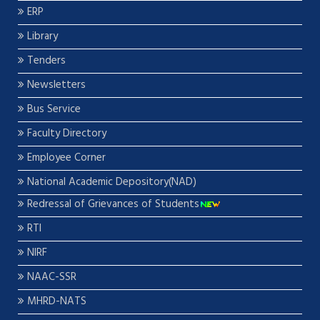
ERP
Library
Tenders
Newsletters
Bus Service
Faculty Directory
Employee Corner
National Academic Depository(NAD)
Redressal of Grievances of Students
RTI
NIRF
NAAC-SSR
MHRD-NATS