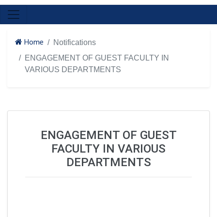
Home
Notifications
ENGAGEMENT OF GUEST FACULTY IN
VARIOUS DEPARTMENTS
ENGAGEMENT OF GUEST
FACULTY IN VARIOUS
DEPARTMENTS