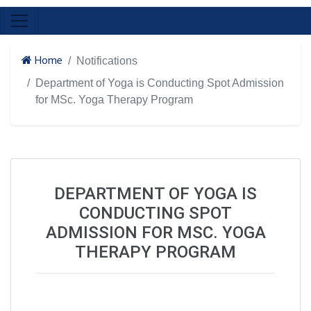
Home
Notifications
Department of Yoga is Conducting Spot Admission
for MSc. Yoga Therapy Program
DEPARTMENT OF YOGA IS
CONDUCTING SPOT
ADMISSION FOR MSC. YOGA
THERAPY PROGRAM