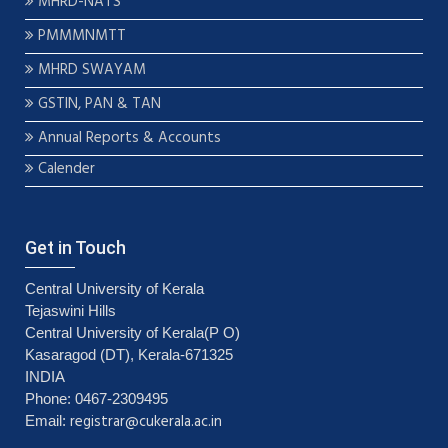
MHRD-NATS
PMMMNMTT
MHRD SWAYAM
GSTIN, PAN & TAN
Annual Reports & Accounts
Calender
Get in Touch
Central University of Kerala
Tejaswini Hills
Central University of Kerala(P O)
Kasaragod (DT), Kerala-671325
INDIA
Phone: 0467-2309495
registrar@cukerala.ac.in
Email: