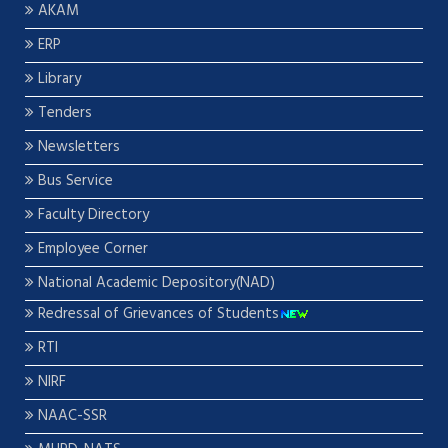
AKAM
ERP
Library
Tenders
Newsletters
Bus Service
Faculty Directory
Employee Corner
National Academic Depository(NAD)
Redressal of Grievances of Students
RTI
NIRF
NAAC-SSR