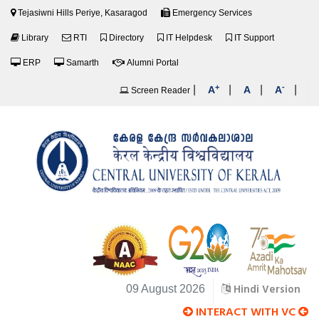
Tejasiwni Hills Periye, Kasaragod
Emergency Services
Library
RTI
Directory
IT Helpdesk
IT Support
ERP
Samarth
Alumni Portal
+
-
|
|
|
|
A
A
A
Screen Reader
Hindi Version
09 August 2026
INTERACT WITH VC