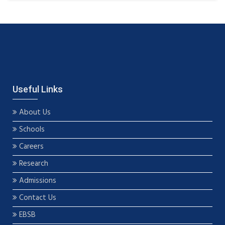
Useful Links
About Us
Schools
Careers
Research
Admissions
Contact Us
EBSB